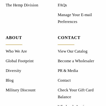
The Hemp Division
FAQs
Manage Your E-mail
Preferences
ABOUT
CONTACT
Who We Are
View Our Catalog
Global Footprint
Become a Wholesaler
Diversity
PR & Media
Blog
Contact
Military Discount
Check Your Gift Card
Balance