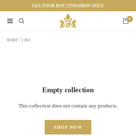
Skip
GET YOUR HOT CINNAMON SPICE
to
Harneys
0
content
Navigation
HOME
CBD
Empty collection
This collection does not contain any products.
SHOP NOW