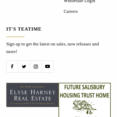
Wholesale Login
Careers
IT'S TEATIME
Sign up to get the latest on sales, new releases and
more!