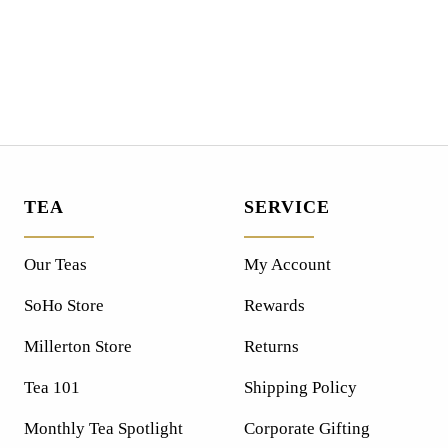
TEA
SERVICE
Our Teas
My Account
SoHo Store
Rewards
Millerton Store
Returns
Tea 101
Shipping Policy
Monthly Tea Spotlight
Corporate Gifting