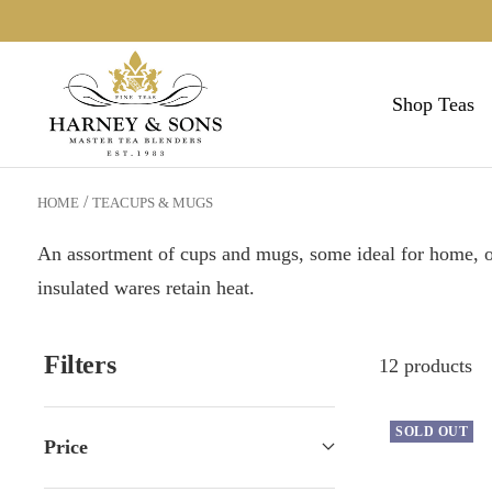
Skip
to
Harneys
content
Shop Teas
HOME
TEACUPS & MUGS
An assortment of cups and mugs, some ideal for home, oth
insulated wares retain heat.
Filters
12 products
SOLD OUT
Price