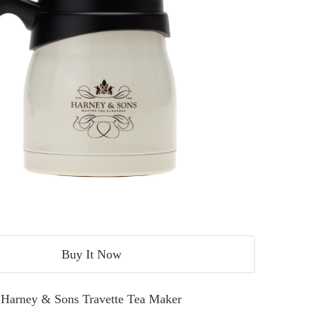
Buy It Now
Harney & Sons Travette Tea Maker