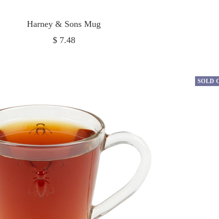
Harney & Sons Mug
Sale
$ 7.48
price
SOLD 