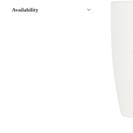
Availability