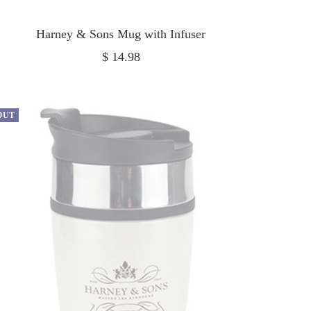
Harney & Sons Mug with Infuser
Sale
$ 14.98
price
OUT