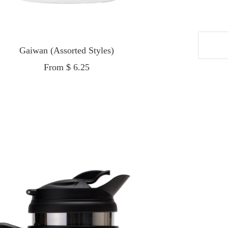
Gaiwan (Assorted Styles)
Sale
From $ 6.25
price