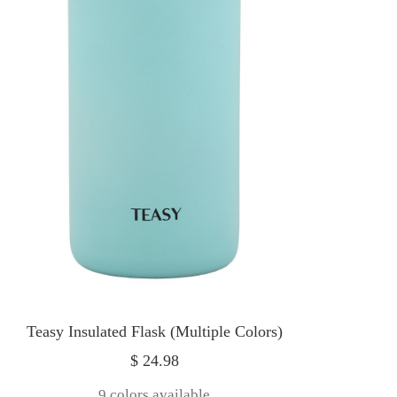
Teasy Insulated Flask (Multiple Colors)
Sale
$ 24.98
price
9 colors available