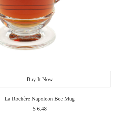
Buy It Now
La Rochère Napoleon Bee Mug
Sale
$ 6.48
price