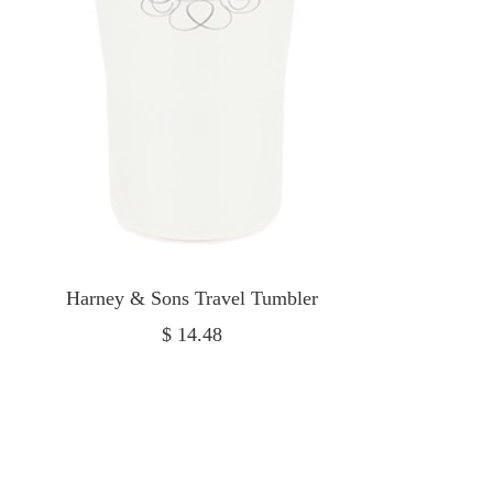
Harney & Sons Travel Tumbler
Sale
$ 14.48
price