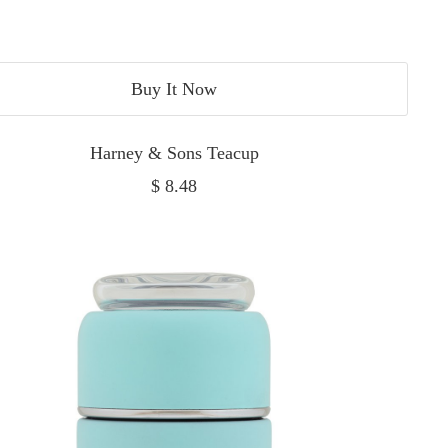
Buy It Now
Harney & Sons Teacup
Sale
$ 8.48
price