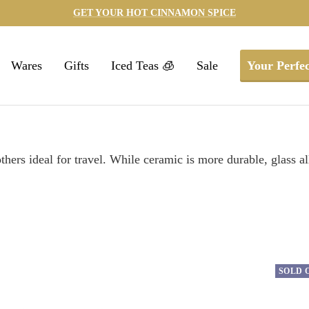
GET YOUR HOT CINNAMON SPICE
Wares
Gifts
Iced Teas 🧊
Sale
Your Perfec
ers ideal for travel. While ceramic is more durable, glass all
SOLD 