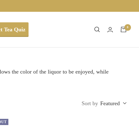
0
t Tea Quiz
ows the color of the liquor to be enjoyed, while
Sort by
Featured
OUT