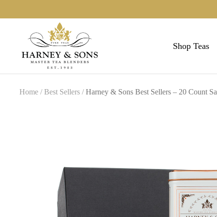
Skip
to
Harneys
content
Shop Teas
Home
Best Sellers
Harney & Sons Best Sellers – 20 Count Sa