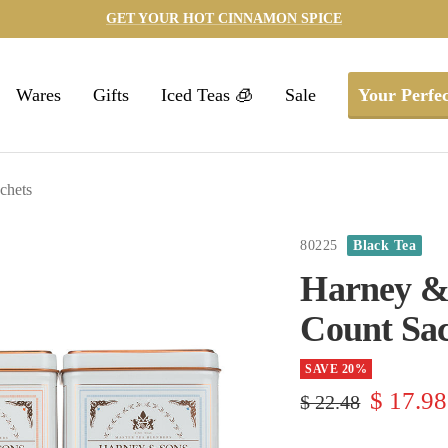
GET YOUR HOT CINNAMON SPICE
Wares
Gifts
Iced Teas 🧊
Sale
Your Perfec
chets
80225
Black Tea
Harney & 
Count Sac
SAVE 20%
Sale
$ 17.98
Regular
$ 22.48
price
price