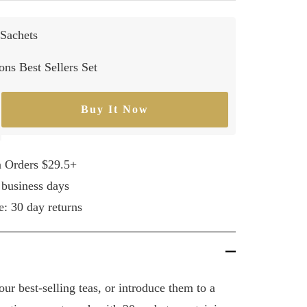
Sachets
ns Best Sellers Set
Buy It Now
rease
ntity
n Orders $29.5+
 business days
e: 30 day returns
ur best-selling teas, or introduce them to a