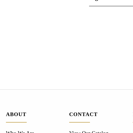
ABOUT
CONTACT
Who We Are
View Our Catalog