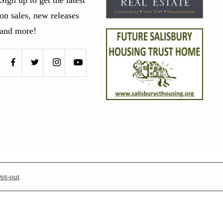
on sales, new releases
and more!
pt-out