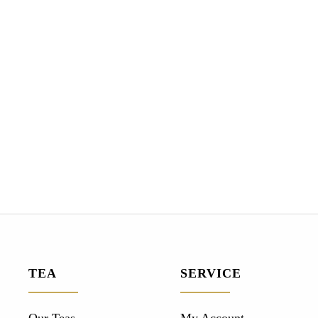
TEA
SERVICE
Our Teas
My Account