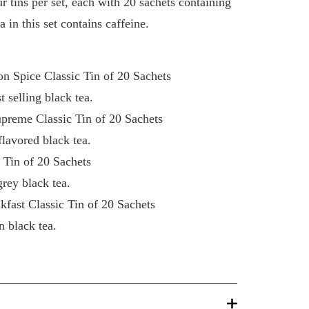
ur tins per set, each with 20 sachets containing
ea in this set contains caffeine.
n Spice Classic Tin of 20 Sachets
selling black tea.
upreme Classic Tin of 20 Sachets
lavored black tea.
c Tin of 20 Sachets
rey black tea.
kfast Classic Tin of 20 Sachets
 black tea.