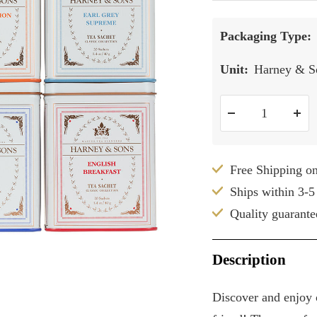
Packaging Type:
Unit:
Harney & So
Decrease
Inc
quantity
qua
Free Shipping o
Ships within 3-5
Quality guarante
Description
Discover and enjoy o