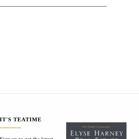
IT'S TEATIME
Sign up to get the latest