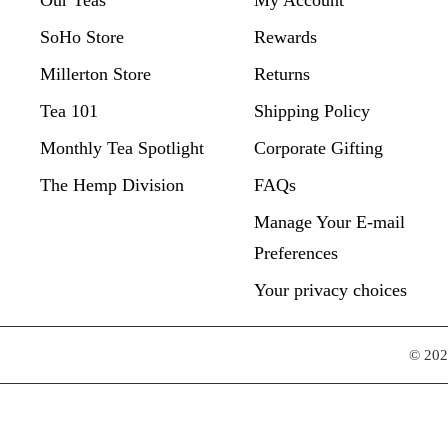
SoHo Store
Rewards
Millerton Store
Returns
Tea 101
Shipping Policy
Monthly Tea Spotlight
Corporate Gifting
The Hemp Division
FAQs
Manage Your E-mail
Preferences
Your privacy choices
© 20