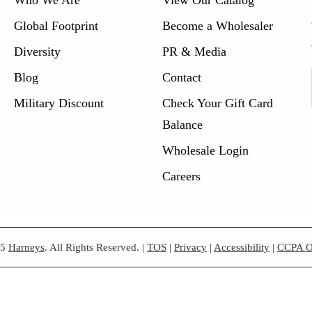
Global Footprint
Become a Wholesaler
Diversity
PR & Media
Blog
Contact
Military Discount
Check Your Gift Card
Balance
Wholesale Login
Careers
25
Harneys
. All Rights Reserved.
|
TOS
|
Privacy
|
Accessibility
|
CCPA O