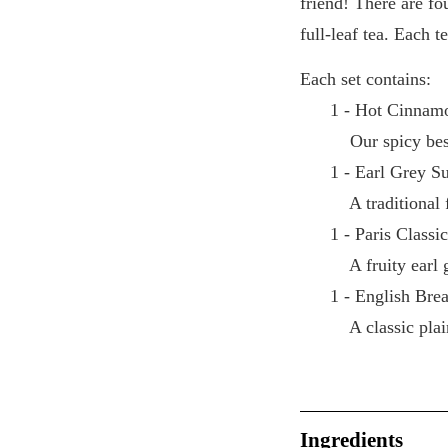
friend! There are fo
full-leaf tea. Each t
Each set contains:
1 - Hot Cinnamo
Our spicy best 
1 - Earl Grey S
A traditional f
1 - Paris Classi
A fruity earl g
1 - English Brea
A classic plain
Ingredients