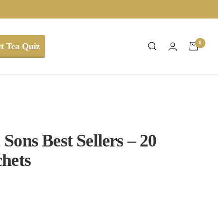
0
t Tea Quiz
Sons Best Sellers – 20
hets