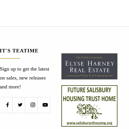
IT'S TEATIME
Sign up to get the latest
on sales, new releases
and more!