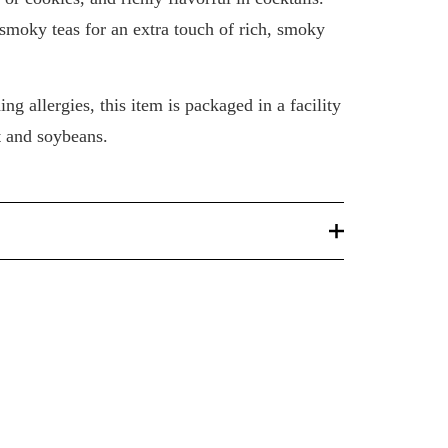
 smoky teas for an extra touch of rich, smoky
ng allergies, this item is packaged in a facility
t and soybeans.