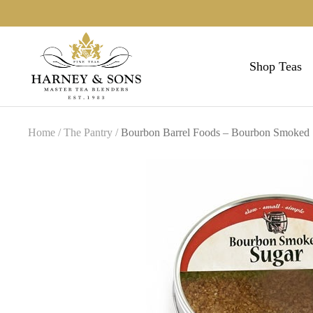
Skip
to
Harneys
content
Shop Teas
Home
The Pantry
Bourbon Barrel Foods – Bourbon Smoked 