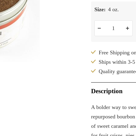
Size:
4 oz.
Decrease
Inc
quantity
qua
Free Shipping o
Ships within 3-5
Quality guarante
Description
A bolder way to sw
repurposed bourbon b
of sweet caramel an
for fruit crisps, pie