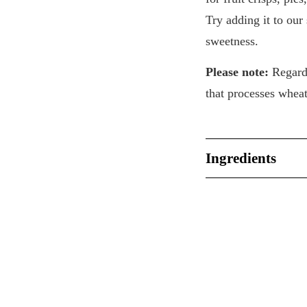
Try adding it to our
sweetness.
Please note:
Regardi
that processes whea
Ingredients