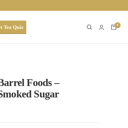
0
t Tea Quiz
arrel Foods –
Smoked Sugar