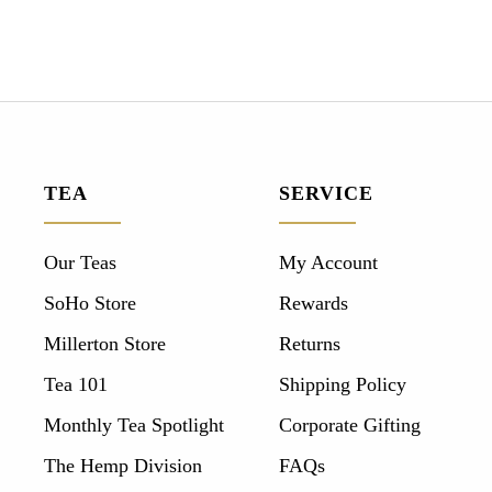
TEA
SERVICE
Our Teas
My Account
SoHo Store
Rewards
Millerton Store
Returns
Tea 101
Shipping Policy
Monthly Tea Spotlight
Corporate Gifting
The Hemp Division
FAQs