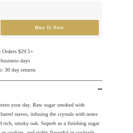
Buy It Now
rease
ntity
n Orders $29.5+
 business days
e: 30 day returns
eeten your day. Raw sugar smoked with
arrel staves, infusing the crystals with notes
d rich, smoky oak. Superb as a finishing sugar
s, or cookies, and richly flavorful in cocktails.