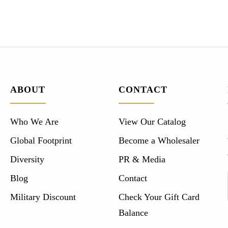
ABOUT
CONTACT
Who We Are
View Our Catalog
Global Footprint
Become a Wholesaler
Diversity
PR & Media
Blog
Contact
Military Discount
Check Your Gift Card
Balance