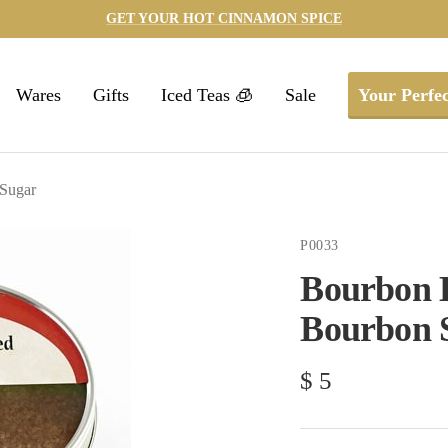
GET YOUR HOT CINNAMON SPICE
Wares
Gifts
Iced Teas 🧊
Sale
Your Perfec
Sugar
P0033
Bourbon B
Bourbon 
Sale
$ 5
price