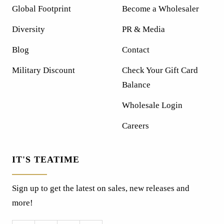
Global Footprint
Become a Wholesaler
Diversity
PR & Media
Blog
Contact
Military Discount
Check Your Gift Card
Balance
Wholesale Login
Careers
IT'S TEATIME
Sign up to get the latest on sales, new releases and
more!