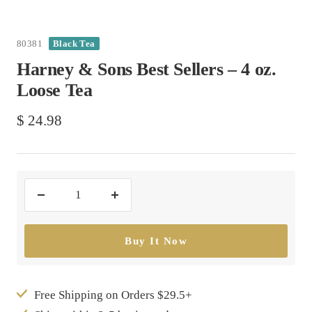
80381
Black Tea
Harney & Sons Best Sellers – 4 oz.
Loose Tea
Sale
$ 24.98
price
Decrease
Increase
quantity
quantity
Buy It Now
Free Shipping on Orders $29.5+