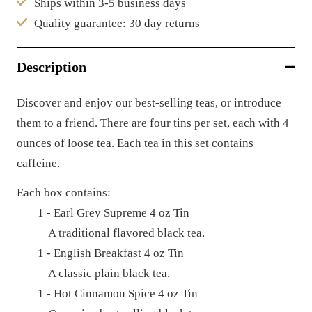
Ships within 3-5 business days
Quality guarantee: 30 day returns
Description
Discover and enjoy our best-selling teas, or introduce
them to a friend. There are four tins per set, each with 4
ounces of loose tea. E
ach tea in this set contains
caffeine.
Each box contains:
1 - Earl Grey Supreme 4 oz Tin
A traditional flavored black tea.
1 - English Breakfast 4 oz Tin
A classic plain black tea.
1 - Hot Cinnamon Spice 4 oz Tin