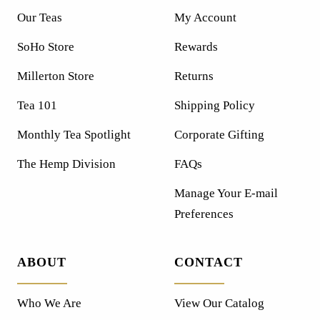
Our Teas
My Account
SoHo Store
Rewards
Millerton Store
Returns
Tea 101
Shipping Policy
Monthly Tea Spotlight
Corporate Gifting
The Hemp Division
FAQs
Manage Your E-mail
Preferences
ABOUT
CONTACT
Who We Are
View Our Catalog