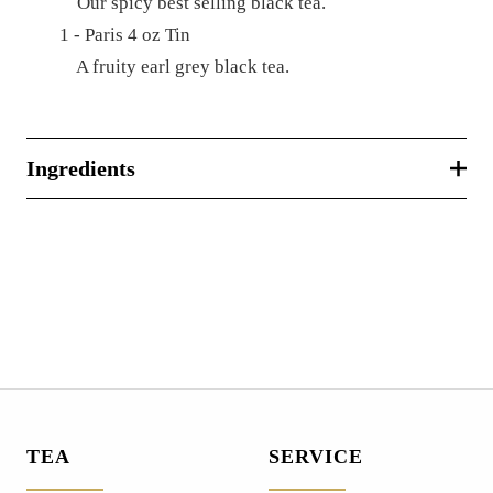
Our spicy best selling black tea.
1 - Paris 4 oz Tin
A fruity earl grey black tea.
Ingredients
TEA
SERVICE