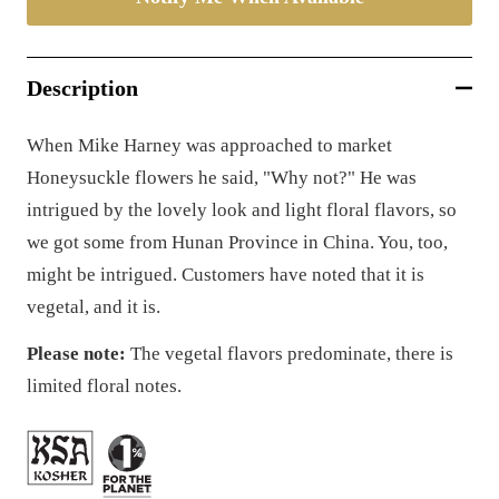
Description
When Mike Harney was approached to market
Honeysuckle flowers he said, "Why not?" He was
intrigued by the lovely look and light floral flavors, so
we got some from Hunan Province in China. You, too,
might be intrigued. C
ustomers have noted that it is
vegetal, and it is.
Please note:
The vegetal flavors predominate, there is
limited floral notes.