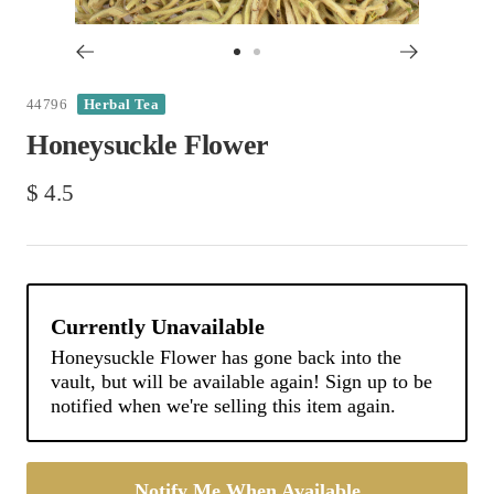
Go
Go
to
to
44796
Herbal Tea
slide
slide
Honeysuckle Flower
1
2
Sale
$ 4.5
price
Notify Me When Available