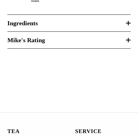
Ingredients
Mike's Rating
TEA
SERVICE