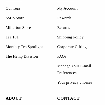
Our Teas
My Account
SoHo Store
Rewards
Millerton Store
Returns
Tea 101
Shipping Policy
Monthly Tea Spotlight
Corporate Gifting
The Hemp Division
FAQs
Manage Your E-mail
Preferences
Your privacy choices
ABOUT
CONTACT