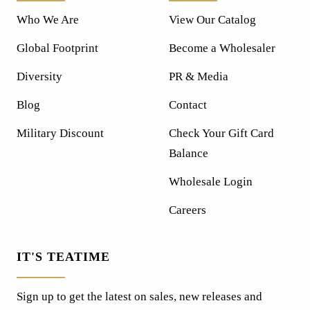
Who We Are
View Our Catalog
Global Footprint
Become a Wholesaler
Diversity
PR & Media
Blog
Contact
Military Discount
Check Your Gift Card
Balance
Wholesale Login
Careers
IT'S TEATIME
Sign up to get the latest on sales, new releases and