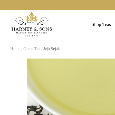
Skip
to
Harneys
content
Shop Teas
Home
Green Tea
Jeju Sejak