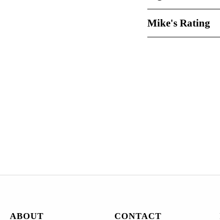
Mike's Rating
ABOUT
CONTACT