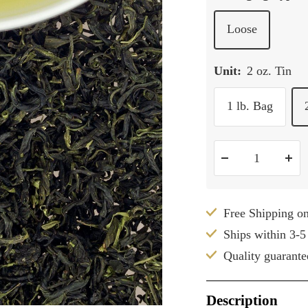
Loose
Unit:
2 oz. Tin
1 lb. Bag
Decrease
Inc
quantity
qua
Free Shipping o
Ships within 3-5
Quality guarante
Description