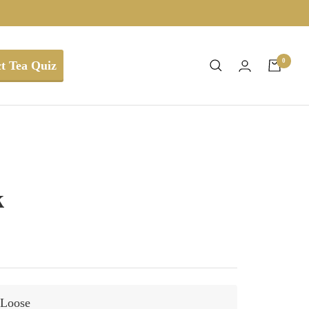
0
t Tea Quiz
k
Loose