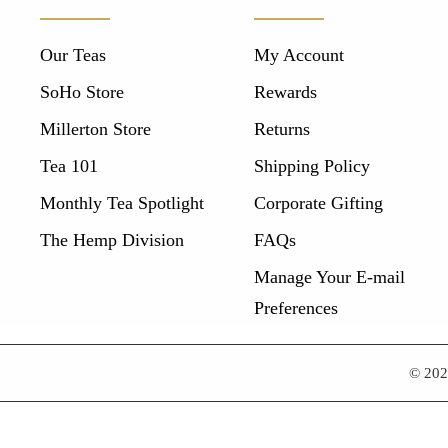
Our Teas
My Account
SoHo Store
Rewards
Millerton Store
Returns
Tea 101
Shipping Policy
Monthly Tea Spotlight
Corporate Gifting
The Hemp Division
FAQs
Manage Your E-mail
Preferences
© 20