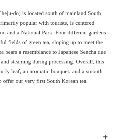
Cheju-do) is located south of mainland South
rimarily popular with tourists, is centered
no and a National Park. Four different gardens
ful fields of green tea, sloping up to meet the
ea bears a resemblance to Japanese Sencha due
g and steaming during processing. Overall, this
 curly leaf, an aromatic bouquet, and a smooth
 offer our very first South Korean tea.