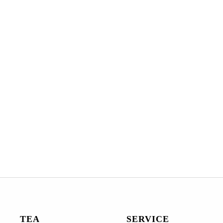
TEA
SERVICE