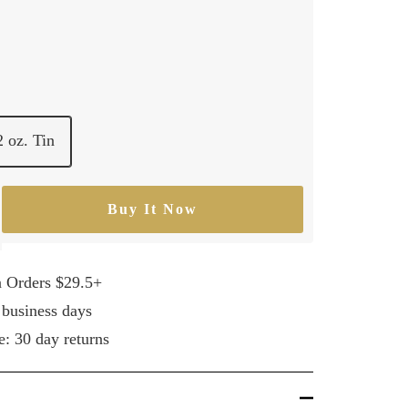
2 oz. Tin
Buy It Now
rease
ntity
n Orders $29.5+
 business days
e: 30 day returns