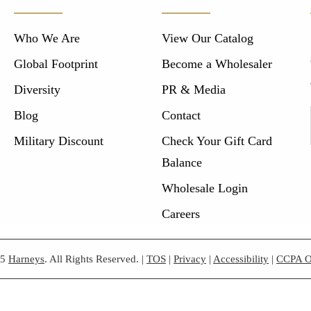
Who We Are
View Our Catalog
Global Footprint
Become a Wholesaler
Diversity
PR & Media
Blog
Contact
Military Discount
Check Your Gift Card
Balance
Wholesale Login
Careers
25
Harneys
. All Rights Reserved.
|
TOS
|
Privacy
|
Accessibility
|
CCPA O