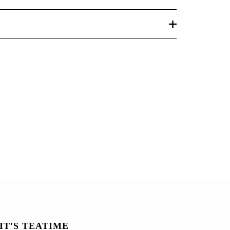
IT'S TEATIME