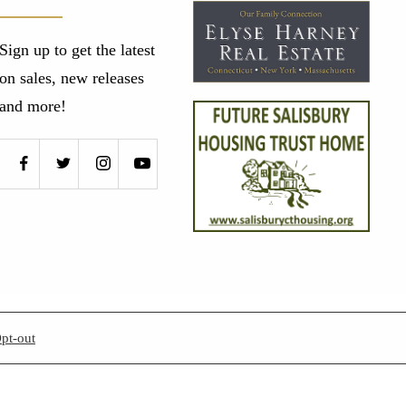
Sign up to get the latest
on sales, new releases
and more!
pt-out