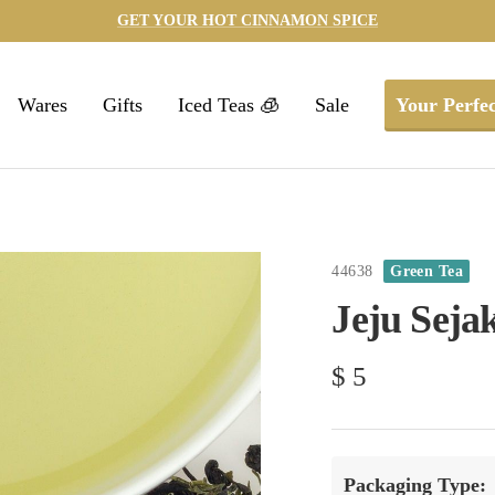
GET YOUR HOT CINNAMON SPICE
Wares
Gifts
Iced Teas 🧊
Sale
Your Perfec
44638
Green Tea
Jeju Seja
Sale
$ 5
price
Packaging Type: