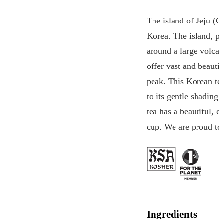
The island of Jeju (
Korea. The island, p
around a large volca
offer vast and beauti
peak. This Korean t
to its gentle shadin
tea has a beautiful,
cup. We are proud to
Ingredients