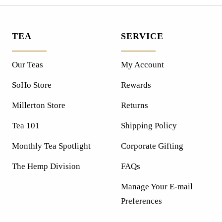
TEA
SERVICE
Our Teas
My Account
SoHo Store
Rewards
Millerton Store
Returns
Tea 101
Shipping Policy
Monthly Tea Spotlight
Corporate Gifting
The Hemp Division
FAQs
Manage Your E-mail
Preferences