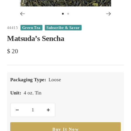
Go
Go
to
to
44415
Green Tea
Subscribe & Savor
slide
slide
Matsuda’s Sencha
1
2
Sale
$ 20
price
Packaging Type:
Loose
Unit:
4 oz. Tin
Decrease
Increase
quantity
quantity
Buy It Now