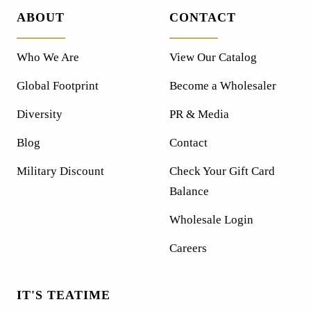
ABOUT
CONTACT
Who We Are
View Our Catalog
Global Footprint
Become a Wholesaler
Diversity
PR & Media
Blog
Contact
Military Discount
Check Your Gift Card
Balance
Wholesale Login
Careers
IT'S TEATIME