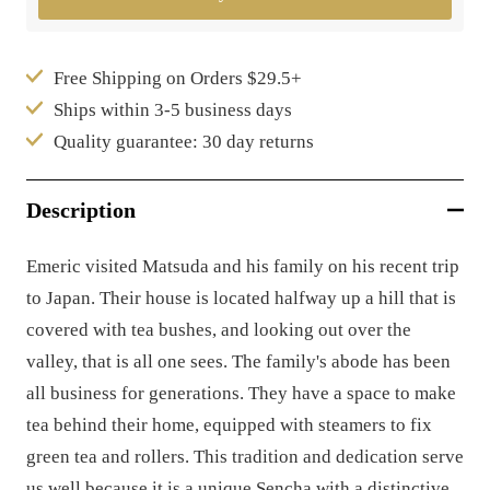
Free Shipping on Orders $29.5+
Ships within 3-5 business days
Quality guarantee: 30 day returns
Description
Emeric visited Matsuda and his family on his recent trip
to Japan. Their house is located halfway up a hill that is
covered with tea bushes, and looking out over the
valley, that is all one sees. The family's abode has been
all business for generations. They have a space to make
tea behind their home, equipped with steamers to fix
green tea and rollers. This tradition and dedication serve
us well because it is a unique Sencha with a distinctive