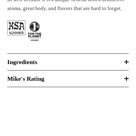
aroma, great body, and flavors that are hard to forget.
Ingredients
Mike's Rating