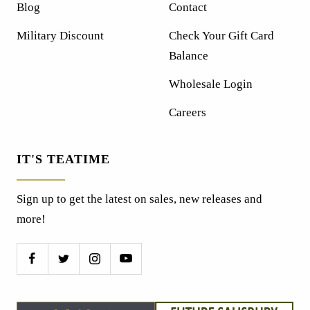
Blog
Contact
Military Discount
Check Your Gift Card
Balance
Wholesale Login
Careers
IT'S TEATIME
Sign up to get the latest on sales, new releases and
more!