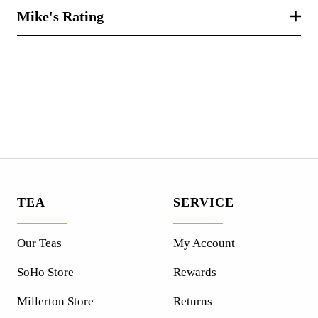
Mike's Rating
TEA
SERVICE
Our Teas
My Account
SoHo Store
Rewards
Millerton Store
Returns