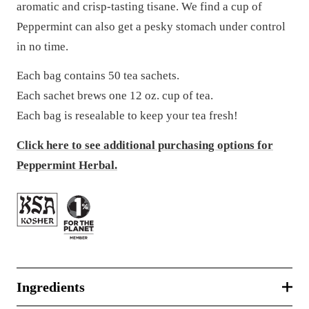
aromatic and crisp-tasting tisane. We find a cup of
Peppermint can also get a pesky stomach under control
in no time.
Each bag contains 50 tea sachets.
Each sachet brews one 12 oz. cup of tea.
Each bag is resealable to keep your tea fresh!
Click here to see additional purchasing options for
Peppermint Herbal.
Ingredients