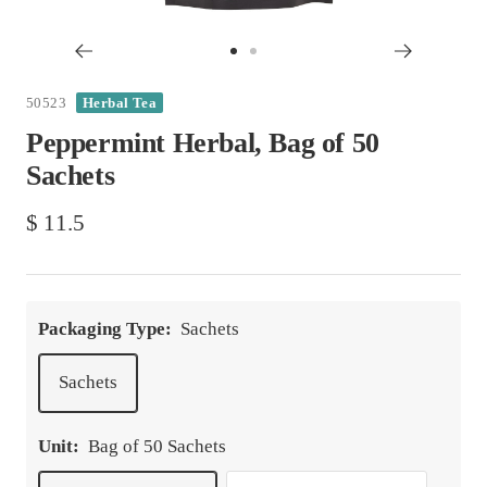
Go
Go
to
to
50523
Herbal Tea
slide
slide
Peppermint Herbal, Bag of 50
1
2
Sachets
Sale
$ 11.5
price
Packaging Type:
Sachets
Sachets
Unit:
Bag of 50 Sachets