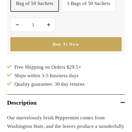
Bag of 50 Sachets
3 Bags of 50 Sachets
Decrease
Increase
quantity
quantity
Buy It Now
Free Shipping on Orders $29.5+
Ships within 3-5 business days
Quality guarantee: 30 day returns
Description
Our marvelously brisk Peppermint comes from
Washington State, and the leaves produce a wonderfully