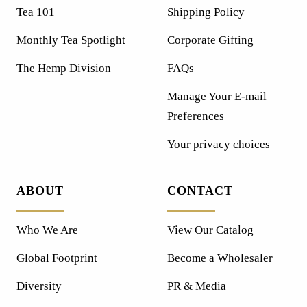
Tea 101
Shipping Policy
Monthly Tea Spotlight
Corporate Gifting
The Hemp Division
FAQs
Manage Your E-mail
Preferences
Your privacy choices
ABOUT
CONTACT
Who We Are
View Our Catalog
Global Footprint
Become a Wholesaler
Diversity
PR & Media