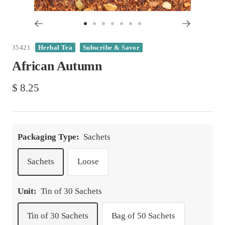
Go
Go
Go
Go
Go
Go
Go
to
to
to
to
to
to
to
35421
Herbal Tea
Subscribe & Savor
slide
slide
slide
slide
slide
slide
slide
African Autumn
1
2
3
4
5
6
7
Sale
$ 8.25
price
Packaging Type:
Sachets
Sachets
Loose
Unit:
Tin of 30 Sachets
Tin of 30 Sachets
Bag of 50 Sachets