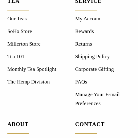
TEA
SERVICE
Our Teas
My Account
SoHo Store
Rewards
Millerton Store
Returns
Tea 101
Shipping Policy
Monthly Tea Spotlight
Corporate Gifting
The Hemp Division
FAQs
Manage Your E-mail
Preferences
ABOUT
CONTACT