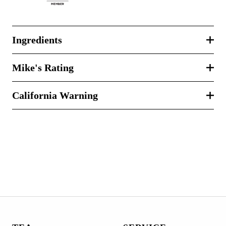
Ingredients
Mike's Rating
California Warning