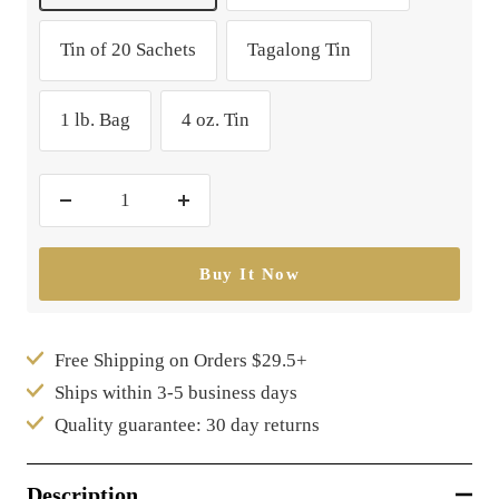
Tin of 20 Sachets
Tagalong Tin
1 lb. Bag
4 oz. Tin
Decrease
Increase
quantity
quantity
Buy It Now
Free Shipping on Orders $29.5+
Ships within 3-5 business days
Quality guarantee: 30 day returns
Description