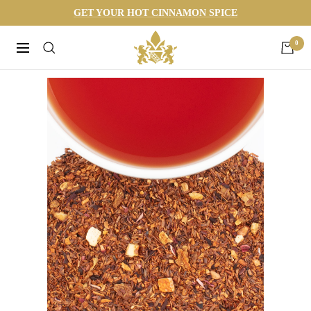
Skip
GET YOUR HOT CINNAMON SPICE
to
Harneys
0
content
Navigation