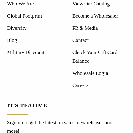
Who We Are
View Our Catalog
Global Footprint
Become a Wholesaler
Diversity
PR & Media
Blog
Contact
Military Discount
Check Your Gift Card
Balance
Wholesale Login
Careers
IT'S TEATIME
Sign up to get the latest on sales, new releases and
more!