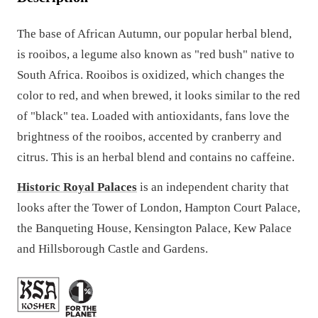
The base of African Autumn, our popular herbal blend,
is rooibos, a legume also known as "red bush" native to
South Africa. Rooibos is oxidized, which changes the
color to red, and when brewed, it looks similar to the red
of "black" tea. Loaded with antioxidants, fans love the
brightness of the rooibos, accented by cranberry and
citrus. This is an herbal blend and contains no caffeine.
Historic Royal Palaces
is an independent charity that
looks after the Tower of London, Hampton Court Palace,
the Banqueting House, Kensington Palace, Kew Palace
and Hillsborough Castle and Gardens.