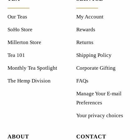
Our Teas
My Account
SoHo Store
Rewards
Millerton Store
Returns
Tea 101
Shipping Policy
Monthly Tea Spotlight
Corporate Gifting
The Hemp Division
FAQs
Manage Your E-mail
Preferences
Your privacy choices
ABOUT
CONTACT