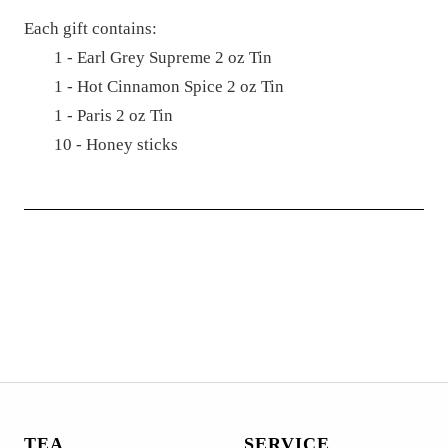
Each gift contains:
1 -
Earl Grey Supreme 2 oz Tin
1 - H
ot Cinnamon Spice 2 oz Tin
1 - P
aris 2 oz Tin
10 - Honey sticks
TEA
SERVICE