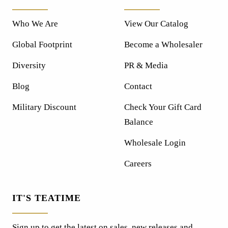
Who We Are
View Our Catalog
Global Footprint
Become a Wholesaler
Diversity
PR & Media
Blog
Contact
Military Discount
Check Your Gift Card
Balance
Wholesale Login
Careers
IT'S TEATIME
Sign up to get the latest on sales, new releases and