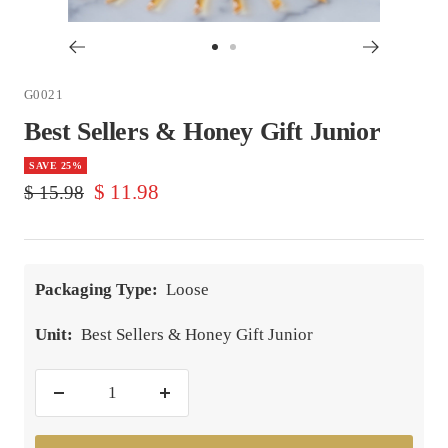
Go
Go
to
to
G0021
slide
slide
Best Sellers & Honey Gift Junior
1
2
SAVE 25%
Sale
$ 11.98
Regular
$ 15.98
price
price
Packaging Type:
Loose
Unit:
Best Sellers & Honey Gift Junior
Decrease
Increase
quantity
quantity