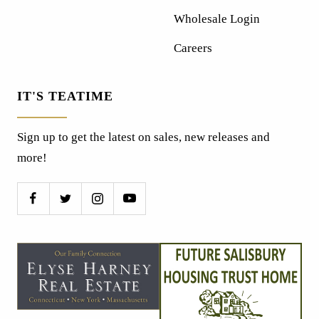
Wholesale Login
Careers
IT'S TEATIME
Sign up to get the latest on sales, new releases and
more!