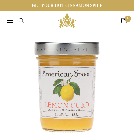
Skip
GET YOUR HOT CINNAMON SPICE
to
Harneys
0
content
Navigation