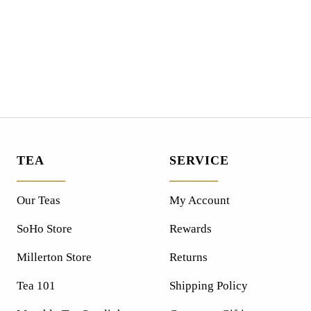
TEA
SERVICE
Our Teas
My Account
SoHo Store
Rewards
Millerton Store
Returns
Tea 101
Shipping Policy