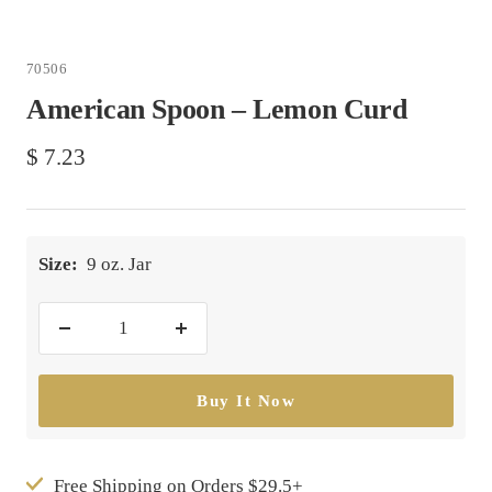
70506
American Spoon – Lemon Curd
Sale
$ 7.23
price
Size:
9 oz. Jar
Decrease
Increase
quantity
quantity
Buy It Now
Free Shipping on Orders $29.5+