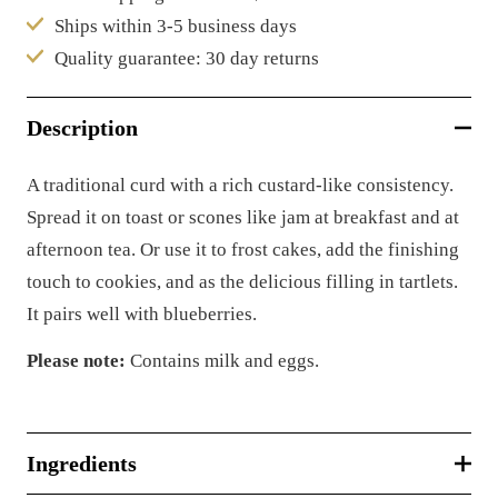
Ships within 3-5 business days
Quality guarantee: 30 day returns
Description
A traditional curd with a rich custard-like consistency.
Spread it on toast or scones like jam at breakfast and at
afternoon tea. Or use it to frost cakes, add the finishing
touch to cookies, and as the delicious filling in tartlets.
It pairs well with blueberries.
Please note:
Contains milk and eggs.
Ingredients