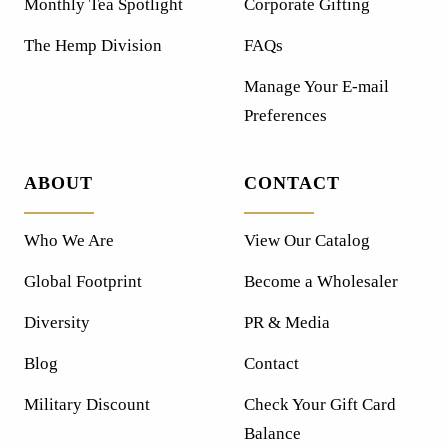
Monthly Tea Spotlight
Corporate Gifting
The Hemp Division
FAQs
Manage Your E-mail
Preferences
ABOUT
CONTACT
Who We Are
View Our Catalog
Global Footprint
Become a Wholesaler
Diversity
PR & Media
Blog
Contact
Military Discount
Check Your Gift Card
Balance