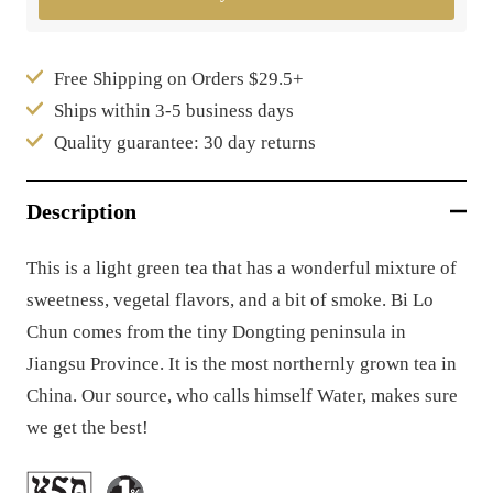
Free Shipping on Orders $29.5+
Ships within 3-5 business days
Quality guarantee: 30 day returns
Description
This is a light green tea that has a wonderful mixture of
sweetness, vegetal flavors, and a bit of smoke. Bi Lo
Chun comes from the tiny Dongting peninsula in
Jiangsu Province. It is the most northernly grown tea in
China. Our source, who calls himself Water, makes sure
we get the best!