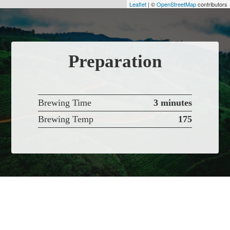
Leaflet
| ©
OpenStreetMap
contributors
Preparation
Brewing Time
3 minutes
Brewing Temp
175