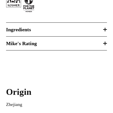
Ingredients
Mike's Rating
Origin
Zhejiang