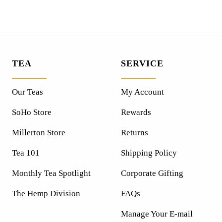
TEA
SERVICE
Our Teas
My Account
SoHo Store
Rewards
Millerton Store
Returns
Tea 101
Shipping Policy
Monthly Tea Spotlight
Corporate Gifting
The Hemp Division
FAQs
Manage Your E-mail