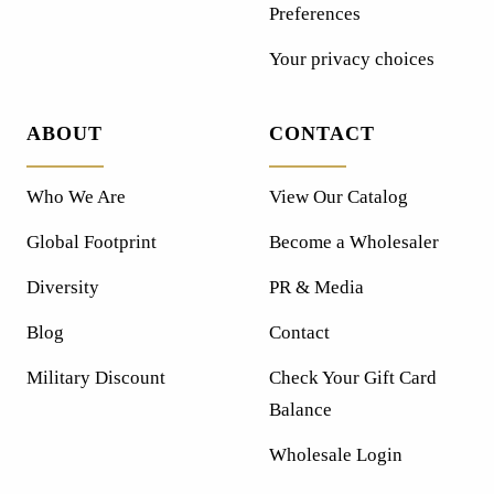
Preferences
Your privacy choices
ABOUT
CONTACT
Who We Are
View Our Catalog
Global Footprint
Become a Wholesaler
Diversity
PR & Media
Blog
Contact
Military Discount
Check Your Gift Card
Balance
Wholesale Login