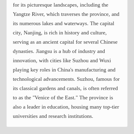
for its picturesque landscapes, including the
Yangtze River, which traverses the province, and
its numerous lakes and waterways. The capital
city, Nanjing, is rich in history and culture,
serving as an ancient capital for several Chinese
dynasties. Jiangsu is a hub of industry and
innovation, with cities like Suzhou and Wuxi
playing key roles in China's manufacturing and
technological advancements. Suzhou, famous for
its classical gardens and canals, is often referred
to as the "Venice of the East." The province is
also a leader in education, housing many top-tier
universities and research institutions.