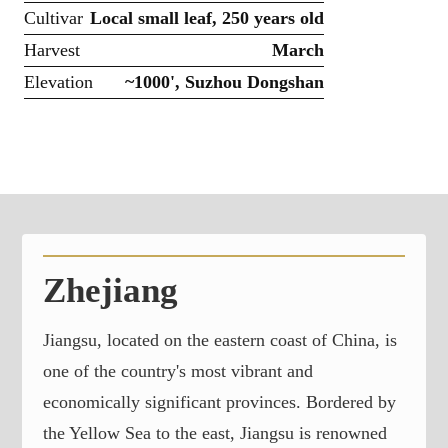
Cultivar
Local small leaf, 250 years old
Harvest
March
Elevation
~1000', Suzhou Dongshan
Zhejiang
Jiangsu, located on the eastern coast of China, is
one of the country's most vibrant and
economically significant provinces. Bordered by
the Yellow Sea to the east, Jiangsu is renowned