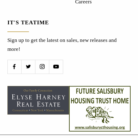
Careers
IT'S TEATIME
Sign up to get the latest on sales, new releases and
more!