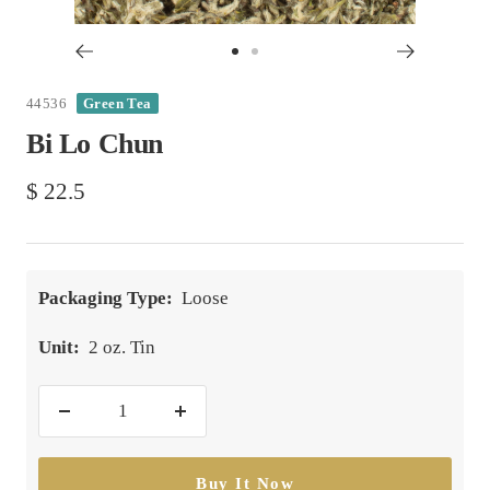
Go
Go
to
to
44536
Green Tea
slide
slide
Bi Lo Chun
1
2
Sale
$ 22.5
price
Packaging Type:
Loose
Unit:
2 oz. Tin
Decrease
Increase
quantity
quantity
Buy It Now