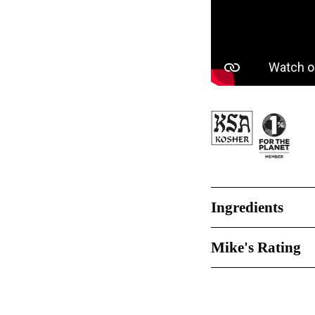
Ingredients
Mike's Rating