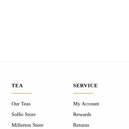
TEA
SERVICE
Our Teas
My Account
SoHo Store
Rewards
Millerton Store
Returns