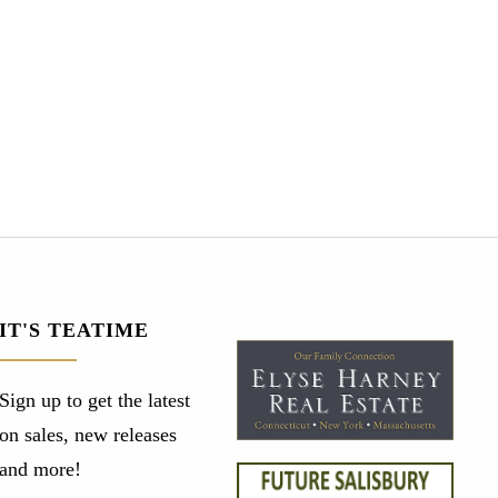
IT'S TEATIME
Sign up to get the latest
on sales, new releases
and more!