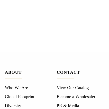
ABOUT
CONTACT
Who We Are
View Our Catalog
Global Footprint
Become a Wholesaler
Diversity
PR & Media