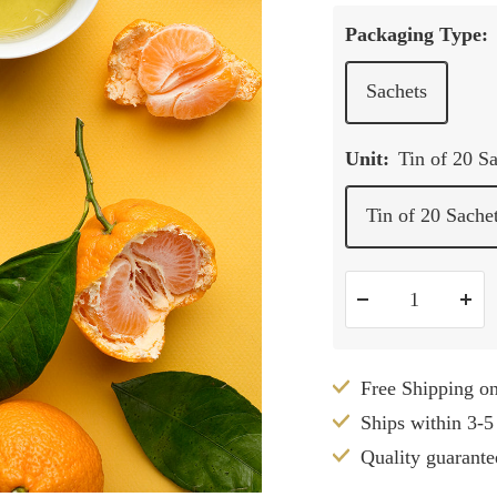
Packaging Type:
Sachets
Unit:
Tin of 20 S
Tin of 20 Sache
Decrease
Inc
quantity
qua
Free Shipping o
Ships within 3-5
Quality guarante