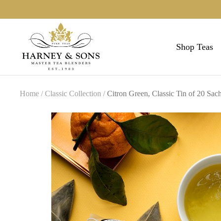
Skip
to
Harneys
content
Shop Teas
Home
Classic Collection
Citron Green, Classic Tin of 20 Sach