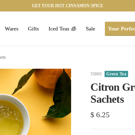
GET YOUR HOT CINNAMON SPICE
Wares
Gifts
Iced Teas 🧊
Sale
Your Perfec
ets
35003
Green Tea
Citron Gre
Sachets
Sale
$ 6.25
price