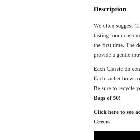
Description
We often suggest Cit
tasting room custome
the first time. The d
provide a gentle int
Each Classic tin con
Each sachet brews o
Be sure to recycle yo
Bags of 50!
Click here to see a
Green.