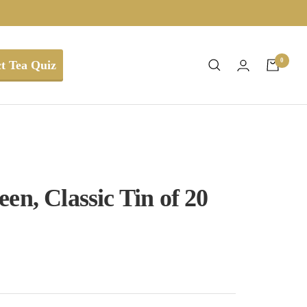
0
t Tea Quiz
en, Classic Tin of 20