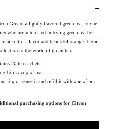
ron Green, a lightly flavored green tea, to our
rs who are interested in trying green tea for
elicate citrus flavor and beautiful orange flavor
roduction to the world of green tea.
tains 20 tea sachets.
ne 12 oz. cup of tea.
ur tin, or reuse it and refill it with one of our
dditional purchasing options for Citron