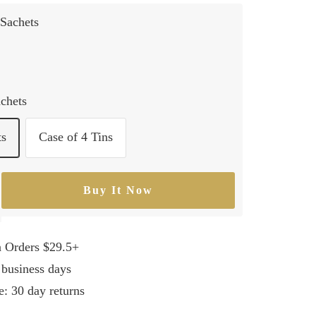
Sachets
achets
ts
Case of 4 Tins
Buy It Now
rease
ntity
n Orders $29.5+
 business days
e: 30 day returns