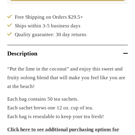
Free Shipping on Orders $29.5+
Ships within 3-5 business days
Quality guarantee: 30 day returns
Description
“Put the lime in the coconut” and enjoy this sweet and
fruity oolong blend that will make you feel like you are
at the beach!
Each bag contains 50 tea sachets.
Each sachet brews one 12 oz. cup of tea.
Each bag is resealable to keep your tea fresh!
Click here to see additional purchasing options for