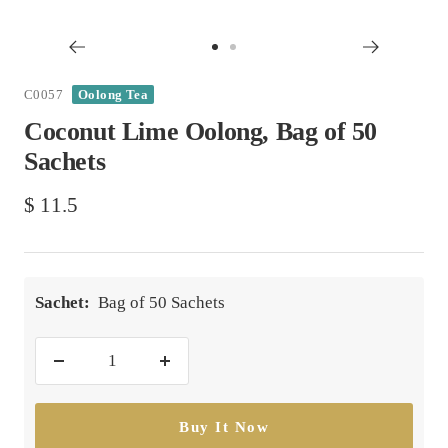
Go
Go
to
to
C0057
Oolong Tea
slide
slide
Coconut Lime Oolong, Bag of 50
1
2
Sachets
Sale
$ 11.5
price
Sachet:
Bag of 50 Sachets
Decrease
Increase
quantity
quantity
Buy It Now