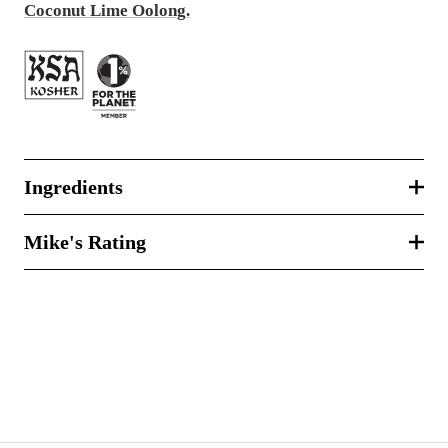
Coconut Lime Oolong.
Ingredients
Mike's Rating