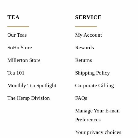
TEA
SERVICE
Our Teas
My Account
SoHo Store
Rewards
Millerton Store
Returns
Tea 101
Shipping Policy
Monthly Tea Spotlight
Corporate Gifting
The Hemp Division
FAQs
Manage Your E-mail
Preferences
Your privacy choices