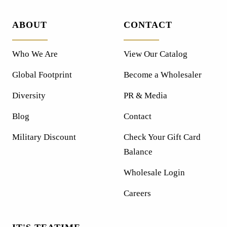
ABOUT
CONTACT
Who We Are
View Our Catalog
Global Footprint
Become a Wholesaler
Diversity
PR & Media
Blog
Contact
Military Discount
Check Your Gift Card
Balance
Wholesale Login
Careers