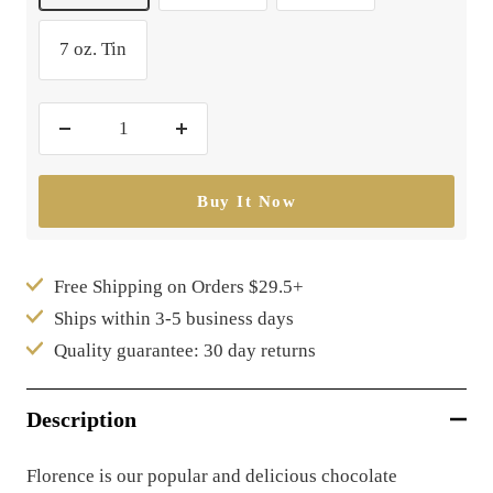
7 oz. Tin
Decrease
Increase
quantity
quantity
Buy It Now
Free Shipping on Orders $29.5+
Ships within 3-5 business days
Quality guarantee: 30 day returns
Description
Florence is our popular and delicious chocolate