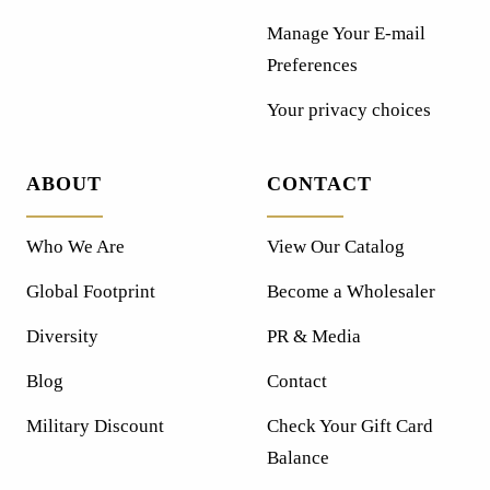
Manage Your E-mail
Preferences
Your privacy choices
ABOUT
CONTACT
Who We Are
View Our Catalog
Global Footprint
Become a Wholesaler
Diversity
PR & Media
Blog
Contact
Military Discount
Check Your Gift Card
Balance