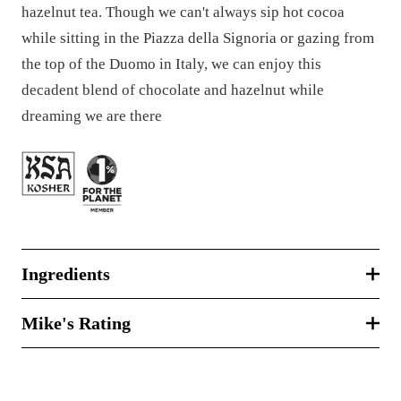
hazelnut tea. Though we can't always sip hot cocoa
while sitting in the Piazza della Signoria or gazing from
the top of the Duomo in Italy, we can enjoy this
decadent blend of chocolate and hazelnut while
dreaming we are there
Ingredients
Mike's Rating