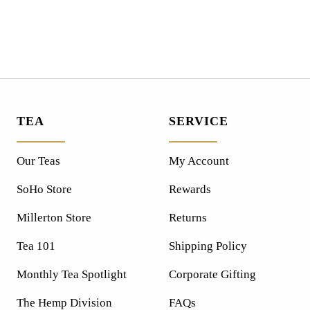
TEA
SERVICE
Our Teas
My Account
SoHo Store
Rewards
Millerton Store
Returns
Tea 101
Shipping Policy
Monthly Tea Spotlight
Corporate Gifting
The Hemp Division
FAQs