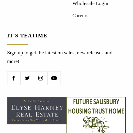
Wholesale Login
Careers
IT'S TEATIME
Sign up to get the latest on sales, new releases and
more!