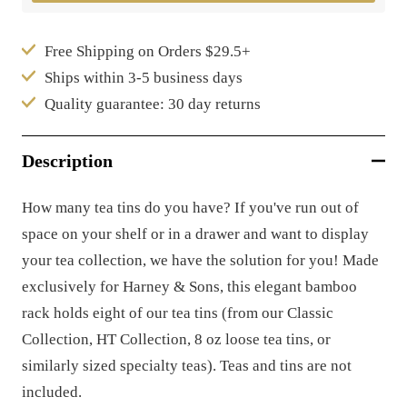
Free Shipping on Orders $29.5+
Ships within 3-5 business days
Quality guarantee: 30 day returns
Description
How many tea tins do you have? If you've run out of
space on your shelf or in a drawer and want to display
your tea collection, we have the solution for you! Made
exclusively for Harney & Sons, this elegant bamboo
rack holds eight of our tea tins (from our Classic
Collection, HT Collection, 8 oz loose tea tins, or
similarly sized specialty teas). Teas and tins are not
included.