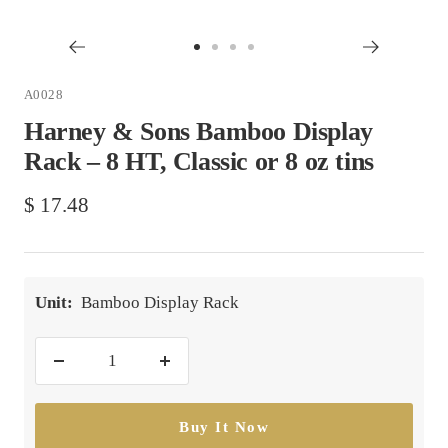
Go
Go
Go
Go
to
to
to
to
A0028
slide
slide
slide
slide
Harney & Sons Bamboo Display
1
2
3
4
Rack – 8 HT, Classic or 8 oz tins
Sale
$ 17.48
price
Unit:
Bamboo Display Rack
Decrease
Increase
quantity
quantity
Buy It Now