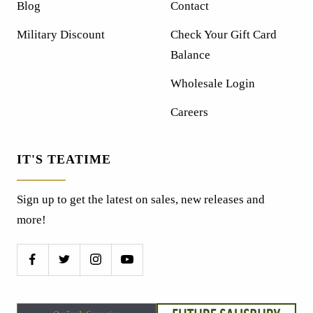
Blog
Contact
Military Discount
Check Your Gift Card
Balance
Wholesale Login
Careers
IT'S TEATIME
Sign up to get the latest on sales, new releases and
more!