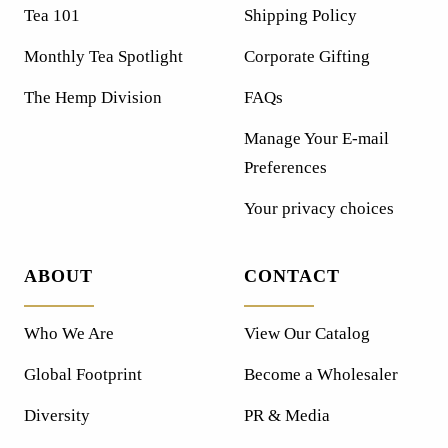
Tea 101
Shipping Policy
Monthly Tea Spotlight
Corporate Gifting
The Hemp Division
FAQs
Manage Your E-mail
Preferences
Your privacy choices
ABOUT
CONTACT
Who We Are
View Our Catalog
Global Footprint
Become a Wholesaler
Diversity
PR & Media