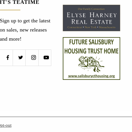
IT'S TEATIME
Sign up to get the latest
on sales, new releases
and more!
pt-out