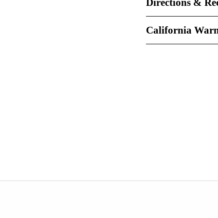
Directions & Re
California War