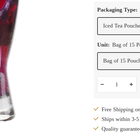
Packaging Type:
Iced Tea Pouch
Unit:
Bag of 15 
Bag of 15 Pouc
Decrease
Inc
quantity
qua
Free Shipping o
Ships within 3-5
Quality guarante