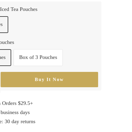
Iced Tea Pouches
es
Pouches
hes
Box of 3 Pouches
Buy It Now
rease
ntity
n Orders $29.5+
 business days
e: 30 day returns