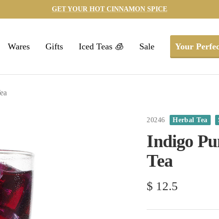
GET YOUR HOT CINNAMON SPICE
Wares
Gifts
Iced Teas 🧊
Sale
Your Perfec
Tea
20246
Herbal Tea
Indigo Pu
Tea
Sale
$ 12.5
price