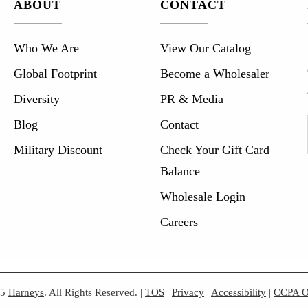
ABOUT
CONTACT
Who We Are
View Our Catalog
Global Footprint
Become a Wholesaler
Diversity
PR & Media
Blog
Contact
Military Discount
Check Your Gift Card
Balance
Wholesale Login
Careers
25
Harneys
. All Rights Reserved.
|
TOS
|
Privacy
|
Accessibility
|
CCPA O