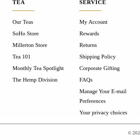
TEA
SERVICE
Our Teas
My Account
SoHo Store
Rewards
Millerton Store
Returns
Tea 101
Shipping Policy
Monthly Tea Spotlight
Corporate Gifting
The Hemp Division
FAQs
Manage Your E-mail
Preferences
Your privacy choices
© 20