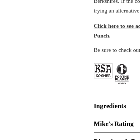
Berkshires. If the c
trying an alternativ
Click here to see a
Punch.
Be sure to check out
Ingredients
Mike's Rating