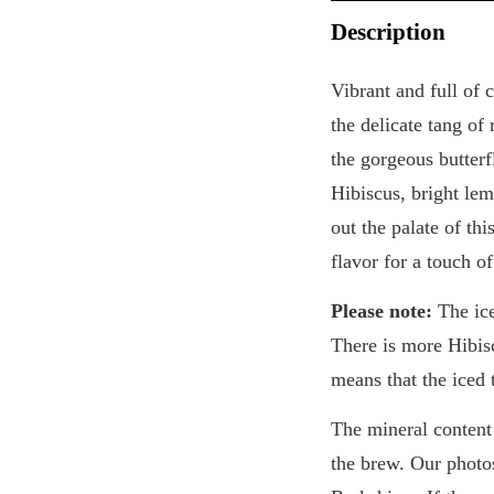
Description
Vibrant and full of 
the delicate tang of
the gorgeous butterf
Hibiscus, bright le
out the palate of th
flavor for a touch o
Please note:
The ice
There is more Hibisc
means that the iced 
The mineral content 
the brew. Our photo