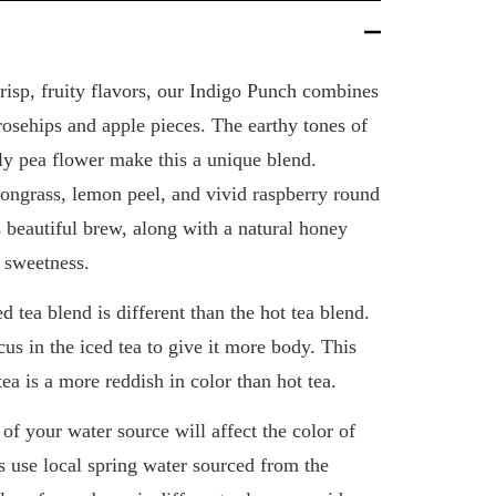
crisp, fruity flavors, our Indigo Punch combines
 rosehips and apple pieces. The earthy tones of
ly pea flower make this a unique blend.
mongrass, lemon peel, and vivid raspberry round
is beautiful brew, along with a natural honey
f sweetness.
d tea blend is different than the hot tea blend.
us in the iced tea to give it more body. This
tea is a more reddish in color than hot tea.
of your water source will affect the color of
s use local spring water sourced from the