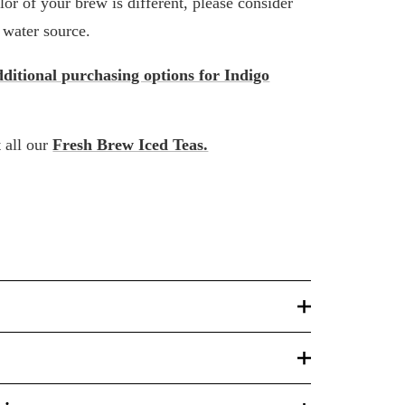
olor of your brew is different, please consider
e water source.
dditional purchasing options for Indigo
 all our
Fresh Brew Iced Teas.