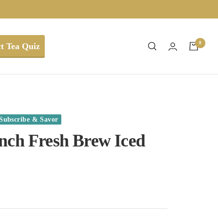
0
t Tea Quiz
Subscribe & Savor
nch Fresh Brew Iced