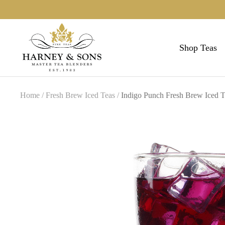
Skip
to
Harneys
content
Shop Teas
Home
Fresh Brew Iced Teas
Indigo Punch Fresh Brew Iced 