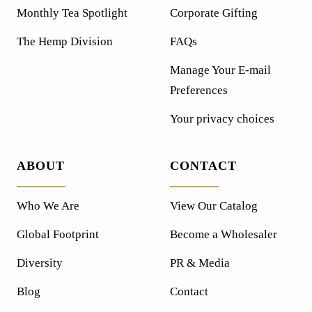
Monthly Tea Spotlight
Corporate Gifting
The Hemp Division
FAQs
Manage Your E-mail
Preferences
Your privacy choices
ABOUT
CONTACT
Who We Are
View Our Catalog
Global Footprint
Become a Wholesaler
Diversity
PR & Media
Blog
Contact