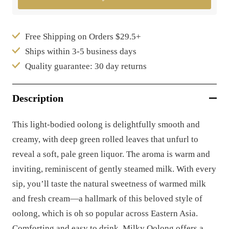
Free Shipping on Orders $29.5+
Ships within 3-5 business days
Quality guarantee: 30 day returns
Description
This light-bodied oolong is delightfully smooth and
creamy, with deep green rolled leaves that unfurl to
reveal a soft, pale green liquor. The aroma is warm and
inviting, reminiscent of gently steamed milk. With every
sip, you’ll taste the natural sweetness of warmed milk
and fresh cream—a hallmark of this beloved style of
oolong, which is oh so popular across Eastern Asia.
Comforting and easy to drink, Milky Oolong offers a