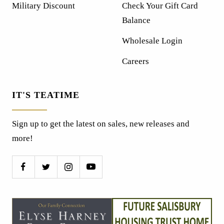
Military Discount
Check Your Gift Card
Balance
Wholesale Login
Careers
IT'S TEATIME
Sign up to get the latest on sales, new releases and
more!