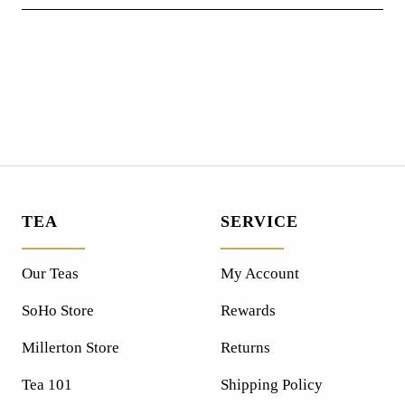
TEA
SERVICE
Our Teas
My Account
SoHo Store
Rewards
Millerton Store
Returns
Tea 101
Shipping Policy