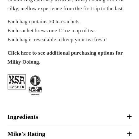
silky, mellow experience from the first sip to the last.
Each bag contains 50 tea sachets.
Each sachet brews one 12 oz. cup of tea.
Each bag is resealable to keep your tea fresh!
Click here to see additional purchasing options for
Milky Oolong.
Ingredients
Mike's Rating