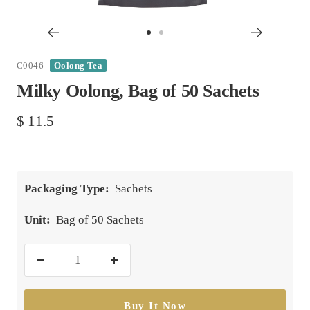
Go
Go
to
to
C0046
Oolong Tea
slide
slide
Milky Oolong, Bag of 50 Sachets
1
2
Sale
$ 11.5
price
Packaging Type:
Sachets
Unit:
Bag of 50 Sachets
Decrease
Increase
quantity
quantity
Buy It Now