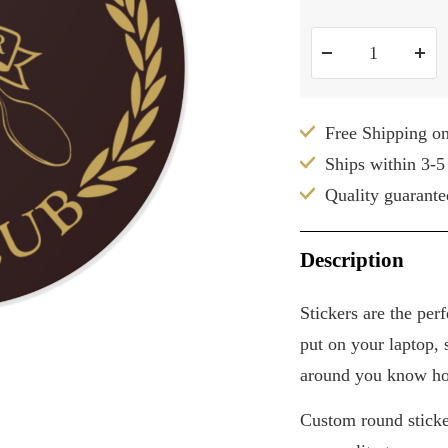
Decrease
Inc
quantity
qua
Free Shipping o
Ships within 3-5
Quality guarante
Description
Stickers are the per
put on your laptop, s
around you know ho
Custom round sticker