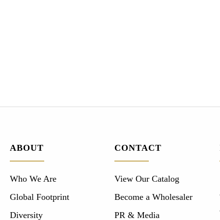
ABOUT
CONTACT
Who We Are
View Our Catalog
Global Footprint
Become a Wholesaler
Diversity
PR & Media