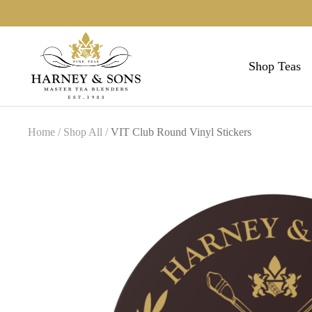
Skip
to
Harneys
content
Shop Teas
collection
Home
Shop All
VIT Club Round Vinyl Stickers