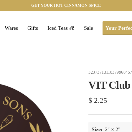
GET YOUR HOT CINNAMON SPICE
Wares
Gifts
Iced Teas 🧊
Sale
Your Perfec
3237371311837996845
VIT Club 
Sale
$ 2.25
price
Size:
2" × 2"