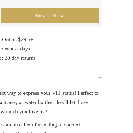
Buy It Now
rease
ntity
n Orders $29.5+
 business days
e: 30 day returns
fect way to express your VIT status! Perfect to
uitcase, or water bottles, they'll let those
w much you love tea!
s are excellent for adding a touch of