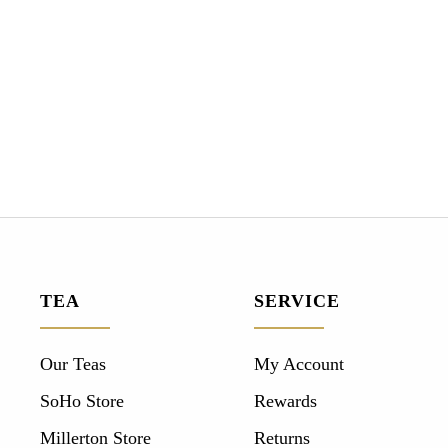
TEA
SERVICE
Our Teas
My Account
SoHo Store
Rewards
Millerton Store
Returns