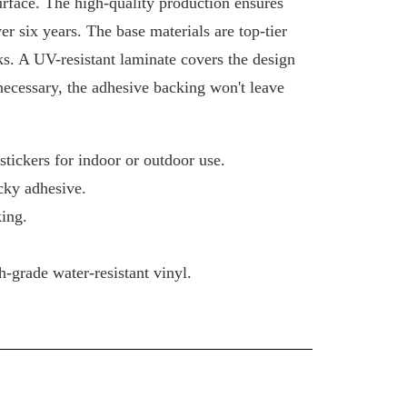
urface. The high-quality production ensures
ver six years. The base materials are top-tier
ks. A UV-resistant laminate covers the design
 necessary, the adhesive backing won't leave
tickers for indoor or outdoor use.
cky adhesive.
ing.
-grade water-resistant vinyl.