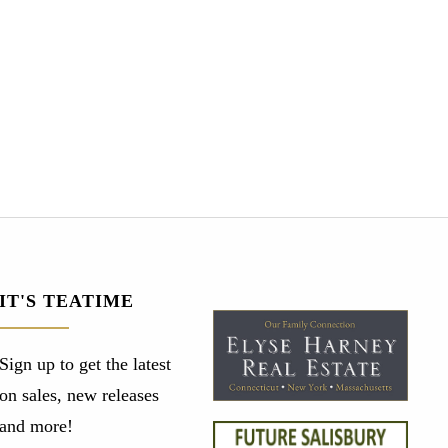
IT'S TEATIME
Sign up to get the latest
on sales, new releases
and more!