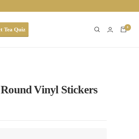
0
t Tea Quiz
7
Round Vinyl Stickers