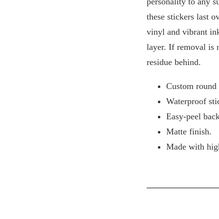
personality to any s
these stickers last o
vinyl and vibrant in
layer. If removal is
residue behind.
Custom round s
Waterproof sti
Easy-peel back
Matte finish.
Made with high