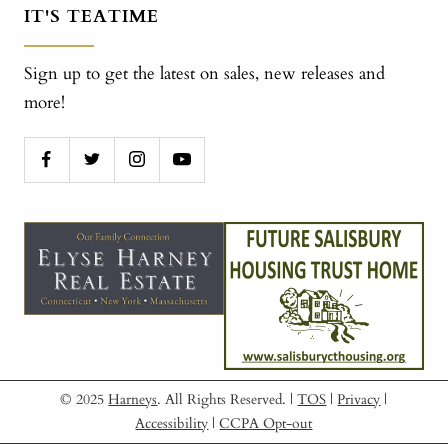
IT'S TEATIME
Sign up to get the latest on sales, new releases and
more!
© 2025
Harneys
. All Rights Reserved.
|
TOS
|
Privacy
|
Accessibility
|
CCPA Opt-out