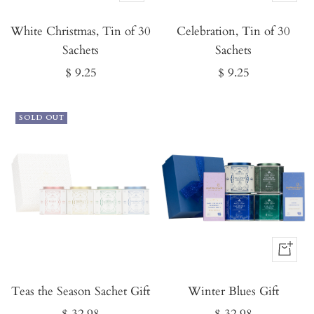
It
It
White Christmas, Tin of 30
Now
Celebration, Tin of 30
Now
Sachets
Sachets
Sale
Sale
$ 9.25
$ 9.25
price
price
SOLD OUT
Buy
It
Teas the Season Sachet Gift
Winter Blues Gift
Now
Sale
Sale
$ 32.98
$ 32.98