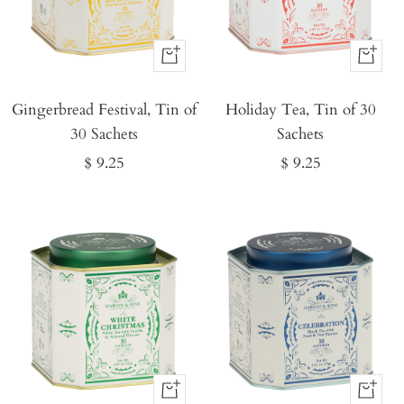
Buy
Buy
It
It
Gingerbread Festival, Tin of
Now
Holiday Tea, Tin of 30
Now
30 Sachets
Sachets
Sale
Sale
$ 9.25
$ 9.25
price
price
Buy
Buy