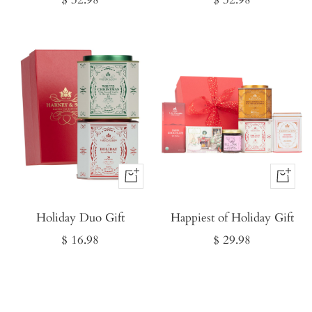
price
price
Buy
Buy
It
It
Holiday Duo Gift
Now
Happiest of Holiday Gift
Now
Sale
Sale
$ 16.98
$ 29.98
price
price