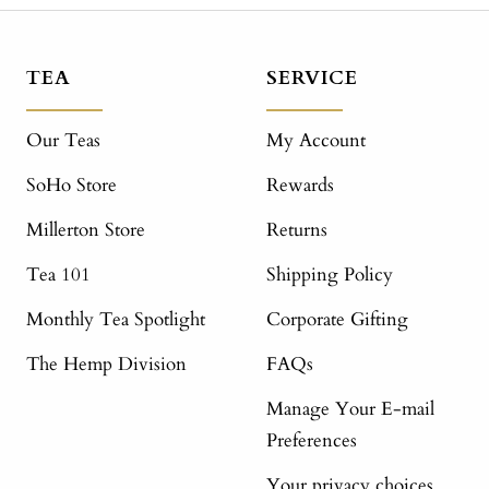
TEA
SERVICE
Our Teas
My Account
SoHo Store
Rewards
Millerton Store
Returns
Tea 101
Shipping Policy
Monthly Tea Spotlight
Corporate Gifting
The Hemp Division
FAQs
Manage Your E-mail
Preferences
Your privacy choices