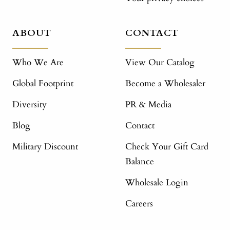
ABOUT
CONTACT
Who We Are
View Our Catalog
Global Footprint
Become a Wholesaler
Diversity
PR & Media
Blog
Contact
Military Discount
Check Your Gift Card
Balance
Wholesale Login
Careers