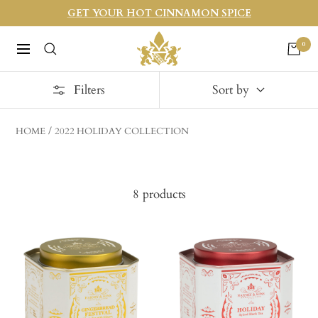
Skip
GET YOUR HOT CINNAMON SPICE
to
Harneys
0
content
Navigation
Filters
Sort by
HOME
2022 HOLIDAY COLLECTION
8 products