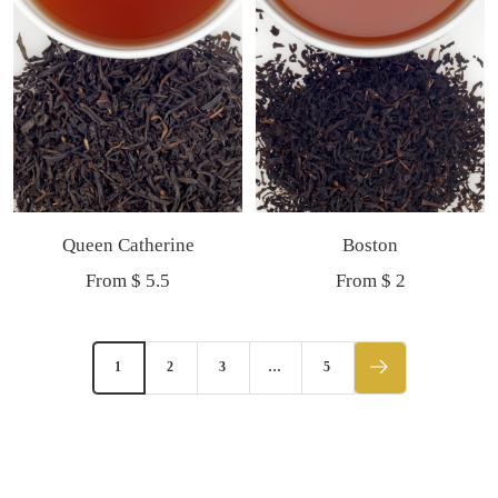
Queen Catherine
Boston
Sale
Sale
From $ 5.5
From $ 2
price
price
1
2
3
…
5