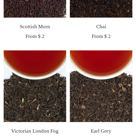
Scottish Morn
Chai
Sale
Sale
From $ 2
From $ 2
price
price
Victorian London Fog
Earl Grey