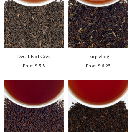
Decaf Earl Grey
Darjeeling
Sale
Sale
From $ 5.5
From $ 6.25
price
price