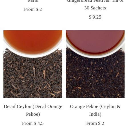
Paris
Gingerbread Festival, Tin of
Now
30 Sachets
Sale
From $ 2
Sale
$ 9.25
price
price
Decaf Ceylon (Decaf Orange
Orange Pekoe (Ceylon &
Pekoe)
India)
Sale
Sale
From $ 4.5
From $ 2