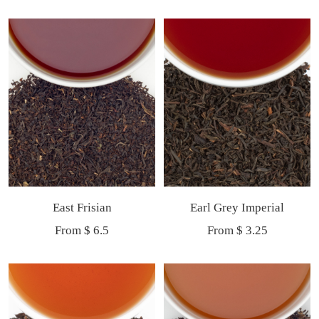
price
price
East Frisian
Earl Grey Imperial
Sale
Sale
From $ 6.5
From $ 3.25
price
price