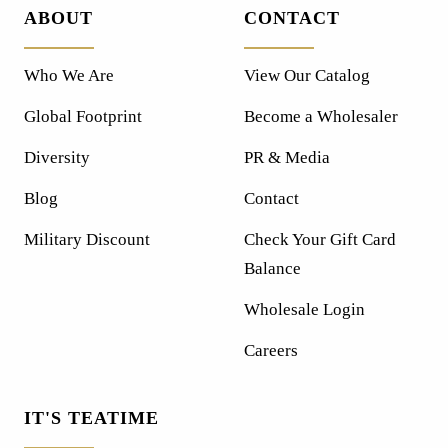
ABOUT
CONTACT
Who We Are
View Our Catalog
Global Footprint
Become a Wholesaler
Diversity
PR & Media
Blog
Contact
Military Discount
Check Your Gift Card
Balance
Wholesale Login
Careers
IT'S TEATIME