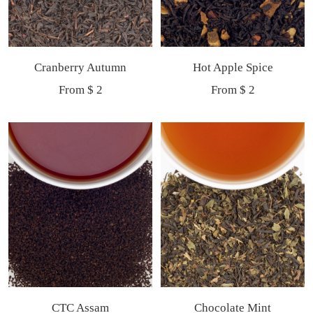
Cranberry Autumn
Hot Apple Spice
Sale
Sale
From $ 2
From $ 2
price
price
CTC Assam
Chocolate Mint