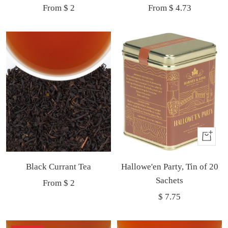
Sale
Sale
From $ 2
From $ 4.73
price
price
Buy
It
Black Currant Tea
Hallowe'en Party, Tin of 20
Now
Sachets
Sale
From $ 2
Sale
$ 7.75
price
price