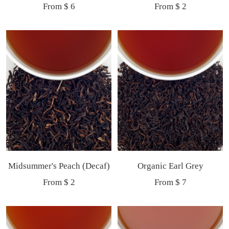
Sale
Sale
From $ 6
From $ 2
price
price
Midsummer's Peach (Decaf)
Organic Earl Grey
Sale
Sale
From $ 2
From $ 7
price
price