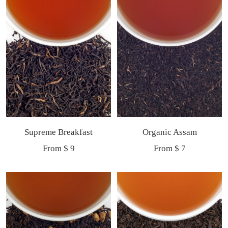
Supreme Breakfast
Organic Assam
Sale
Sale
From $ 9
From $ 7
price
price