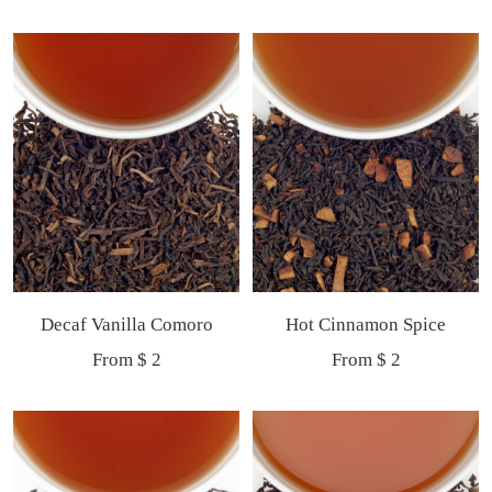
price
price
Decaf Vanilla Comoro
Hot Cinnamon Spice
Sale
Sale
From $ 2
From $ 2
price
price