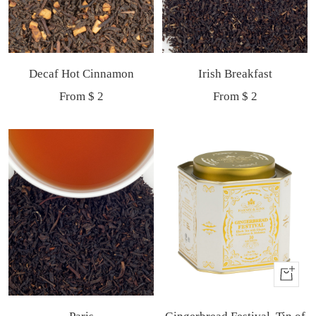
Decaf Hot Cinnamon
Irish Breakfast
Sale
Sale
From $ 2
From $ 2
price
price
Buy
It