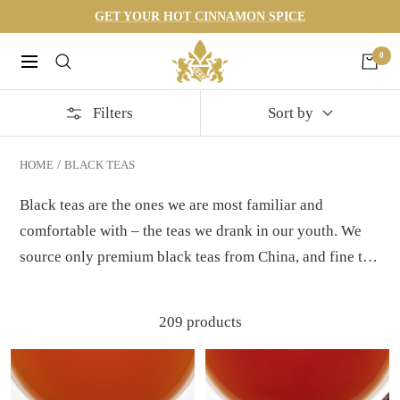
Skip
GET YOUR HOT CINNAMON SPICE
to
Harneys
0
content
Navigation
Filters
Sort by
HOME
BLACK TEAS
Black teas are the ones we are most familiar and
comfortable with – the teas we drank in our youth. We
source only premium black teas from China, and fine tea
estates around the world that produce British Legacy
Teas. You'll discover many black tea blends to choose
209 products
from, some flavored and some not. Milk or sugar? That's
your choice. See our
black tea 101
page to learn more.