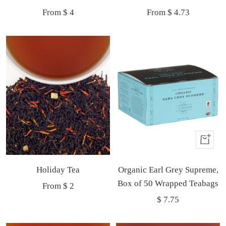
Sale
Sale
From $ 4
From $ 4.73
price
price
Buy
It
Holiday Tea
Organic Earl Grey Supreme,
Now
Box of 50 Wrapped Teabags
Sale
From $ 2
Sale
$ 7.75
price
price