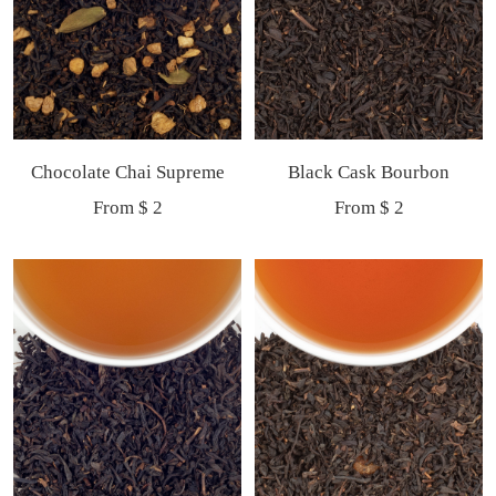
Chocolate Chai Supreme
Black Cask Bourbon
Sale
Sale
From $ 2
From $ 2
price
price