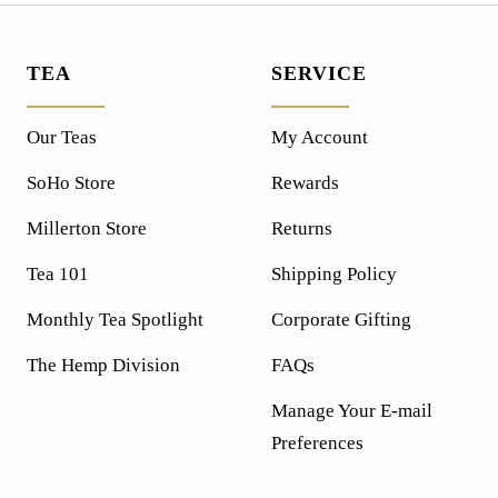
TEA
SERVICE
Our Teas
My Account
SoHo Store
Rewards
Millerton Store
Returns
Tea 101
Shipping Policy
Monthly Tea Spotlight
Corporate Gifting
The Hemp Division
FAQs
Manage Your E-mail
Preferences