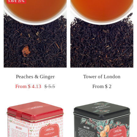
SAVE 25%
Peaches & Ginger
Tower of London
Sale
Regular
Sale
From $ 4.13
$ 5.5
From $ 2
price
price
price