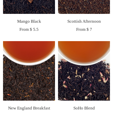
Mango Black
Scottish Afternoon
Sale
Sale
From $ 5.5
From $ 7
price
price
New England Breakfast
SoHo Blend