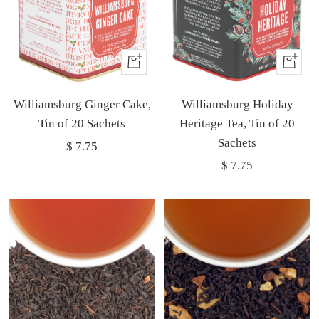
Buy
Buy
It
It
Williamsburg Ginger Cake,
Now
Williamsburg Holiday
Now
Tin of 20 Sachets
Heritage Tea, Tin of 20
Sachets
Sale
$ 7.75
Sale
$ 7.75
price
price