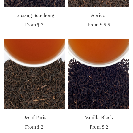
Lapsang Souchong
Apricot
Sale
Sale
From $ 7
From $ 5.5
price
price
Decaf Paris
Vanilla Black
Sale
Sale
From $ 2
From $ 2