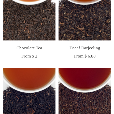
Chocolate Tea
Decaf Darjeeling
Sale
Sale
From $ 2
From $ 6.88
price
price