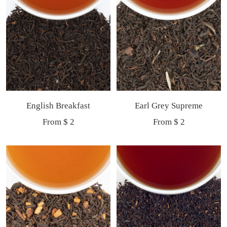
English Breakfast
Earl Grey Supreme
Sale
Sale
From $ 2
From $ 2
price
price