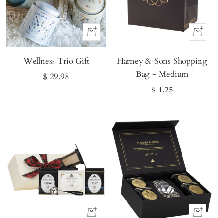
Buy
Buy
It
It
Wellness Trio Gift
Now
Harney & Sons Shopping
Now
Bag - Medium
Sale
$ 29.98
Sale
$ 1.25
price
price
Buy
Buy