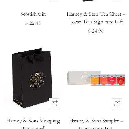
It
It
Scottish Gift
Now
Harney & Sons Tea Chest –
Now
Loose Teas Signature Gift
Sale
$ 22.48
Sale
$ 24.98
price
price
Buy
Buy
It
It
Harney & Sons Shopping
Now
Harney & Sons Sampler –
Now
Bag - Small
Fruit Loose Teas