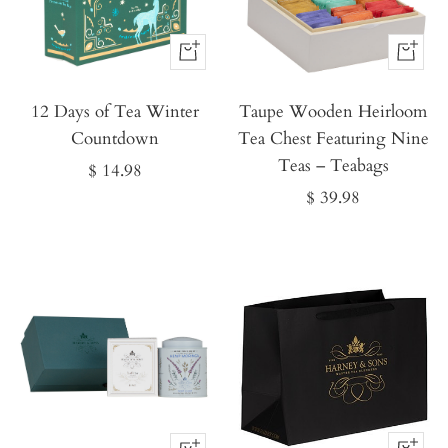
Buy
Buy
It
It
12 Days of Tea Winter
Now
Taupe Wooden Heirloom
Now
Countdown
Tea Chest Featuring Nine
Teas – Teabags
Sale
$ 14.98
Sale
$ 39.98
price
price