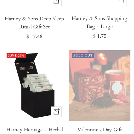
Buy
Buy
It
It
Harney & Sons Shopping
Now
Harney & Sons Deep Sleep
Now
Bag - Large
Ritual Gift Set
Sale
Sale
$ 1.75
$ 17.48
price
price
SAVE 20%
SOLD OUT
Buy
It
Harney Heritage – Herbal
Now
Valentine's Day Gift