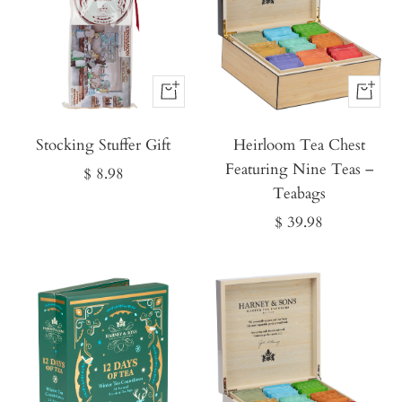
Buy
Buy
It
It
Stocking Stuffer Gift
Now
Heirloom Tea Chest
Now
Featuring Nine Teas –
Sale
$ 8.98
Teabags
price
Sale
$ 39.98
price