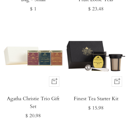
Sale
Sale
$ 1
$ 23.48
price
price
Buy
Buy
It
It
Agatha Christie Trio Gift
Now
Finest Tea Starter Kit
Now
Set
Sale
$ 15.98
Sale
$ 20.98
price
price