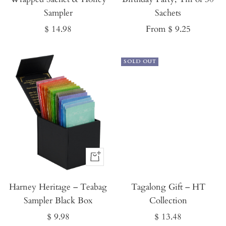
Sampler
Sachets
Sale
Sale
$ 14.98
From $ 9.25
price
price
SOLD OUT
Buy
It
Harney Heritage – Teabag
Now
Tagalong Gift – HT
Sampler Black Box
Collection
Sale
Sale
$ 9.98
$ 13.48