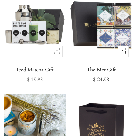
Buy
Buy
It
It
Iced Matcha Gift
Now
The Met Gift
Now
Sale
Sale
$ 19.98
$ 24.98
price
price