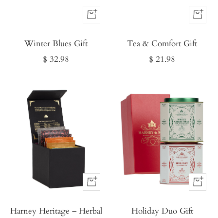
Buy
Buy
It
It
Winter Blues Gift
Now
Tea & Comfort Gift
Now
Sale
Sale
$ 32.98
$ 21.98
price
price
Buy
Buy
It
It
Harney Heritage – Herbal
Now
Holiday Duo Gift
Now