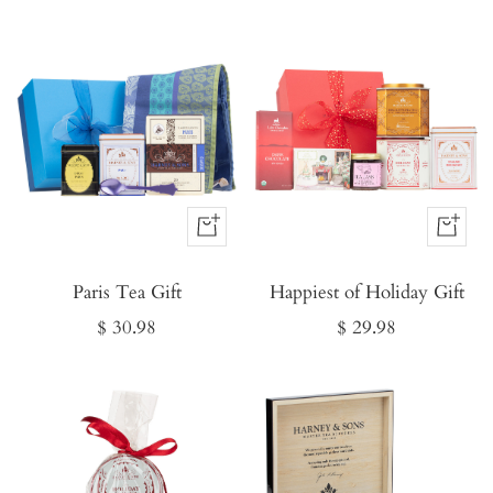
Buy
Buy
It
It
Paris Tea Gift
Now
Happiest of Holiday Gift
Now
Sale
Sale
$ 30.98
$ 29.98
price
price