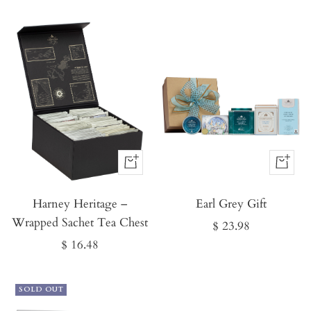
price
price
Buy
Buy
It
It
Harney Heritage –
Now
Earl Grey Gift
Now
Wrapped Sachet Tea Chest
Sale
$ 23.98
Sale
$ 16.48
price
price
SOLD OUT