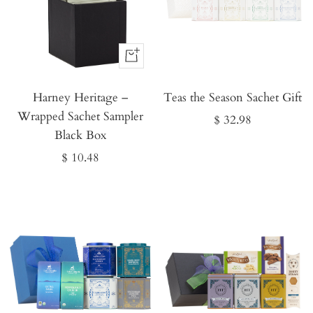
Buy
It
Harney Heritage –
Now
Teas the Season Sachet Gift
Wrapped Sachet Sampler
Sale
$ 32.98
Black Box
price
Sale
$ 10.48
price