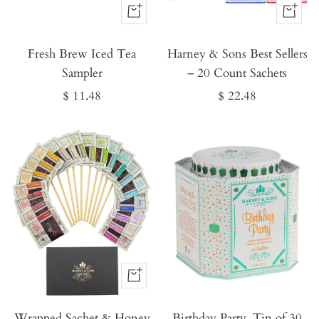
Buy
Buy
It
It
Fresh Brew Iced Tea
Now
Harney & Sons Best Sellers
Now
Sampler
– 20 Count Sachets
Sale
Sale
$ 11.48
$ 22.48
price
price
Buy
It
Wrapped Sachet & Honey
Now
Birthday Party, Tin of 30