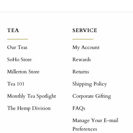
TEA
SERVICE
Our Teas
My Account
SoHo Store
Rewards
Millerton Store
Returns
Tea 101
Shipping Policy
Monthly Tea Spotlight
Corporate Gifting
The Hemp Division
FAQs
Manage Your E-mail
Preferences