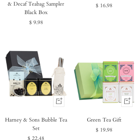
& Decaf Teabag Sampler
Sale
$ 16.98
Black Box
price
Sale
$ 9.98
price
Buy
Buy
It
It
Harney & Sons Bubble Tea
Now
Green Tea Gift
Now
Set
Sale
$ 19.98
Sale
$ 22.48
price