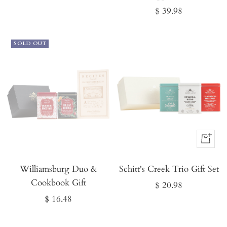
Sale
$ 39.98
price
SOLD OUT
Buy
It
Williamsburg Duo &
Schitt's Creek Trio Gift Set
Now
Cookbook Gift
Sale
$ 20.98
Sale
$ 16.48
price
price