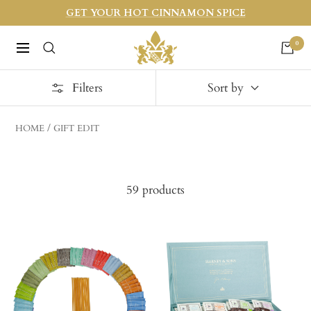
Skip
GET YOUR HOT CINNAMON SPICE
to
Harneys
0
content
Navigation
Filters
Sort by
HOME
GIFT EDIT
59 products