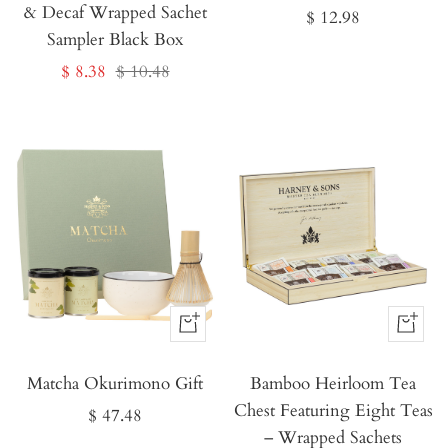
& Decaf Wrapped Sachet
Sale
$ 12.98
Sampler Black Box
price
Sale
Regular
$ 8.38
$ 10.48
price
price
Buy
Buy
It
It
Matcha Okurimono Gift
Now
Bamboo Heirloom Tea
Now
Chest Featuring Eight Teas
Sale
$ 47.48
– Wrapped Sachets
price