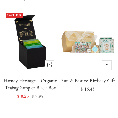
price
SAVE 18%
Buy
Buy
It
It
Harney Heritage – Organic
Now
Fun & Festive Birthday Gift
Now
Teabag Sampler Black Box
Sale
$ 16.48
Sale
Regular
$ 8.23
$ 9.98
price
price
price