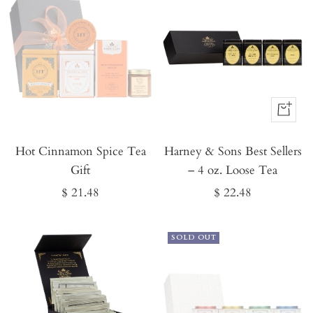
Buy
It
Hot Cinnamon Spice Tea
Harney & Sons Best Sellers
Now
Gift
– 4 oz. Loose Tea
Sale
Sale
$ 21.48
$ 22.48
price
price
SOLD OUT