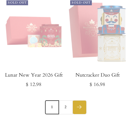
SOLD OUT
SOLD OUT
Lunar New Year 2026 Gift
Nutcracker Duo Gift
Sale
Sale
$ 12.98
$ 16.98
price
price
1
2