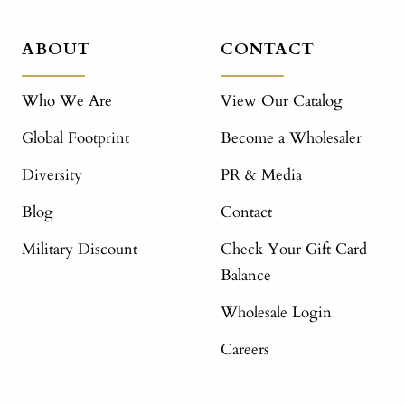
ABOUT
CONTACT
Who We Are
View Our Catalog
Global Footprint
Become a Wholesaler
Diversity
PR & Media
Blog
Contact
Military Discount
Check Your Gift Card
Balance
Wholesale Login
Careers