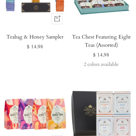
Buy
It
Teabag & Honey Sampler
Now
Tea Chest Featuring Eight
Teas (Assorted)
Sale
$ 14.98
Sale
$ 14.98
price
price
2 colors available