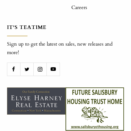
Careers
IT'S TEATIME
Sign up to get the latest on sales, new releases and
more!