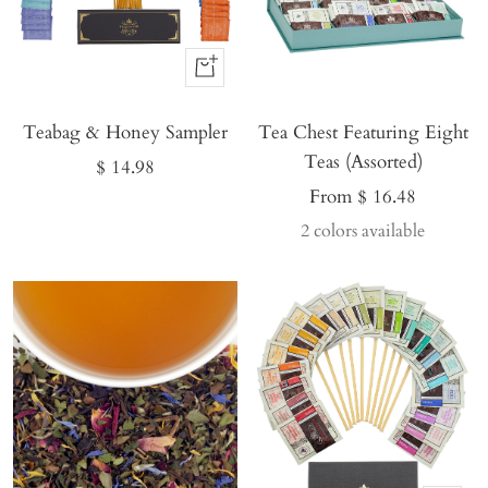
Buy
It
Teabag & Honey Sampler
Now
Tea Chest Featuring Eight
Teas (Assorted)
Sale
$ 14.98
Sale
From $ 16.48
price
price
2 colors available