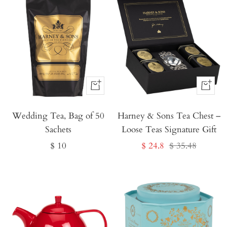
Buy
Buy
It
It
Wedding Tea, Bag of 50
Now
Harney & Sons Tea Chest –
Now
Sachets
Loose Teas Signature Gift
Sale
Sale
Regular
$ 10
$ 24.8
$ 35.48
price
price
price