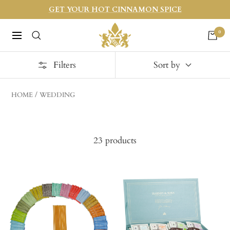
Skip
GET YOUR HOT CINNAMON SPICE
to
Harneys
0
content
Navigation
Filters
Sort by
HOME
WEDDING
23 products