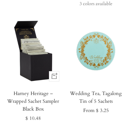
price
price
3 colors available
Buy
It
Harney Heritage –
Now
Wedding Tea, Tagalong
Wrapped Sachet Sampler
Tin of 5 Sachets
Black Box
Sale
From $ 3.25
Sale
$ 10.48
price
price