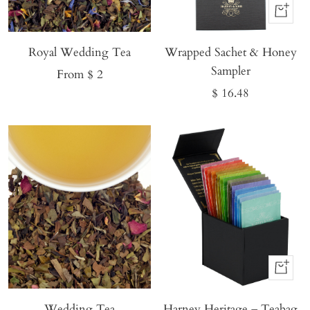
Buy
It
Royal Wedding Tea
Wrapped Sachet & Honey
Now
Sampler
Sale
From $ 2
Sale
$ 16.48
price
price
Buy
It
Wedding Tea
Harney Heritage – Teabag
Now