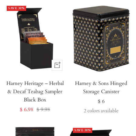
SAVE 30%
Buy
It
Harney Heritage – Herbal
Now
Harney & Sons Hinged
& Decaf Teabag Sampler
Storage Canister
Black Box
Sale
$ 6
Sale
Regular
$ 6.98
$ 9.98
price
2 colors available
price
price
SAVE 30%