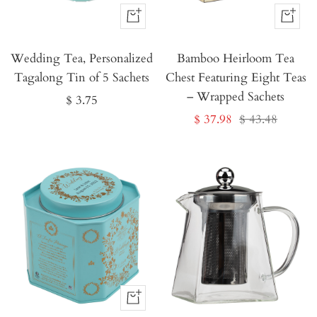
Buy
Buy
It
It
Wedding Tea, Personalized
Now
Bamboo Heirloom Tea
Now
Tagalong Tin of 5 Sachets
Chest Featuring Eight Teas
– Wrapped Sachets
Sale
$ 3.75
Sale
Regular
$ 37.98
$ 43.48
price
price
price
Buy