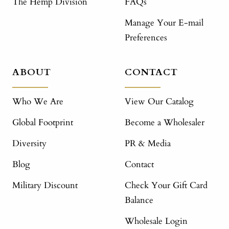
The Hemp Division
FAQs
Manage Your E-mail
Preferences
ABOUT
CONTACT
Who We Are
View Our Catalog
Global Footprint
Become a Wholesaler
Diversity
PR & Media
Blog
Contact
Military Discount
Check Your Gift Card
Balance
Wholesale Login