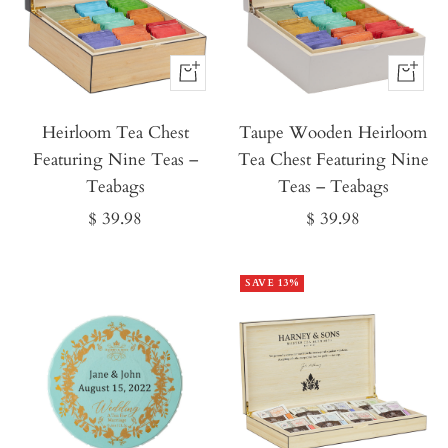
Buy
Buy
It
It
Heirloom Tea Chest
Now
Taupe Wooden Heirloom
Now
Featuring Nine Teas –
Tea Chest Featuring Nine
Teabags
Teas – Teabags
Sale
Sale
$ 39.98
$ 39.98
price
price
SAVE 13%