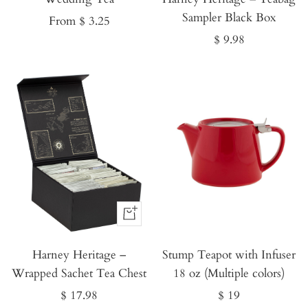
Sampler Black Box
Sale
From $ 3.25
Sale
$ 9.98
price
price
Buy
It
Harney Heritage –
Now
Stump Teapot with Infuser
Wrapped Sachet Tea Chest
18 oz (Multiple colors)
Sale
Sale
$ 17.98
$ 19