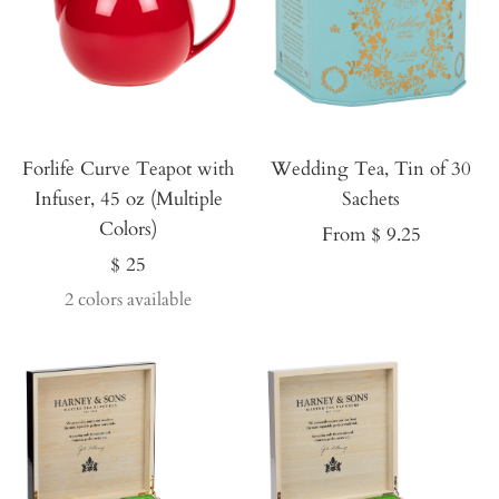
Forlife Curve Teapot with
Wedding Tea, Tin of 30
Infuser, 45 oz (Multiple
Sachets
Colors)
Sale
From $ 9.25
Sale
$ 25
price
price
2 colors available