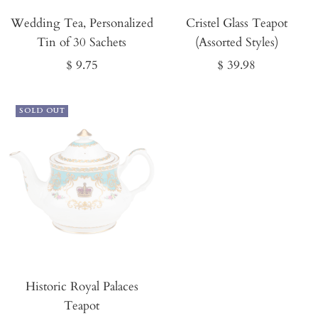
It
Wedding Tea, Personalized
Now
Cristel Glass Teapot
Tin of 30 Sachets
(Assorted Styles)
Sale
Sale
$ 9.75
$ 39.98
price
price
SOLD OUT
Historic Royal Palaces
Teapot