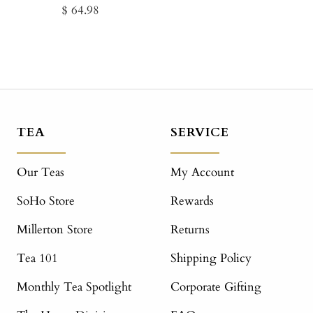
Sale
$ 64.98
price
TEA
SERVICE
Our Teas
My Account
SoHo Store
Rewards
Millerton Store
Returns
Tea 101
Shipping Policy
Monthly Tea Spotlight
Corporate Gifting