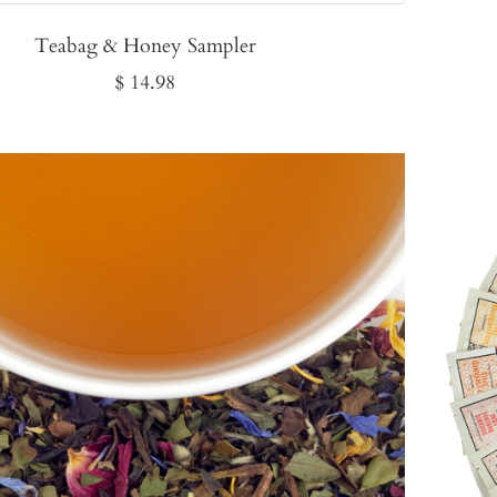
Teabag & Honey Sampler
Sale
$ 14.98
price