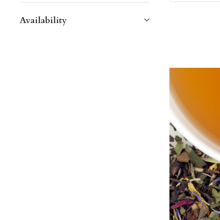
Availability