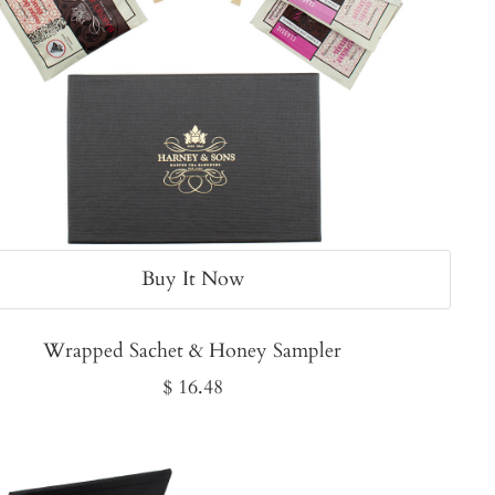
Buy It Now
Wrapped Sachet & Honey Sampler
Sale
$ 16.48
price