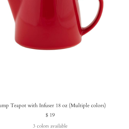
ump Teapot with Infuser 18 oz (Multiple colors)
Sale
$ 19
price
3 colors available