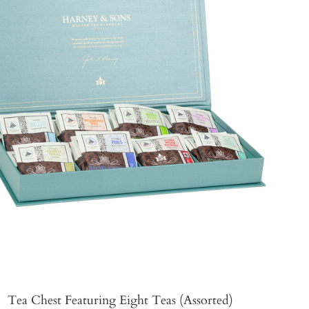
Tea Chest Featuring Eight Teas (Assorted)