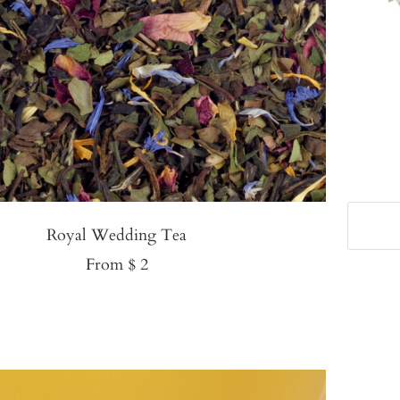
Royal Wedding Tea
Sale
From $ 2
price