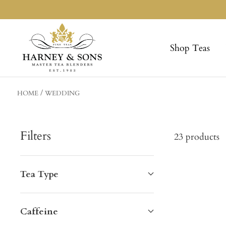
Skip
to
Harneys
content
Shop Teas
HOME
WEDDING
Filters
23 products
Tea Type
Caffeine