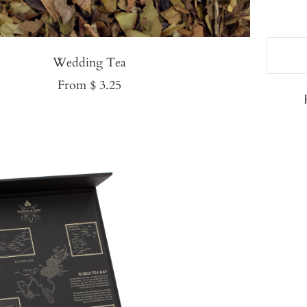
Wedding Tea
Sale
From $ 3.25
price