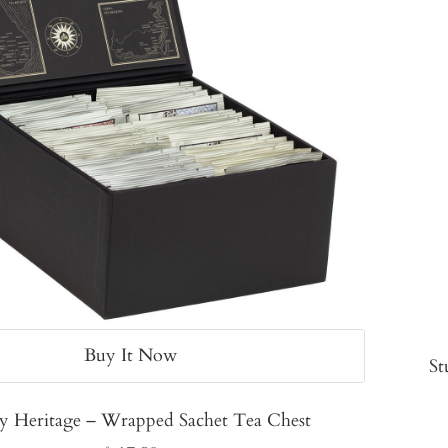
Buy It Now
St
y Heritage – Wrapped Sachet Tea Chest