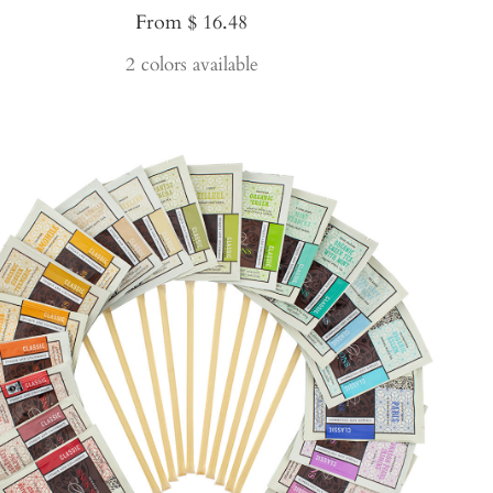
Sale
From $ 16.48
price
2 colors available