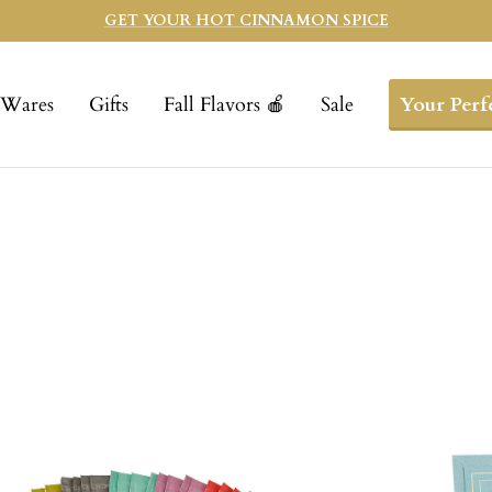
GET YOUR HOT CINNAMON SPICE
Wares
Gifts
Fall Flavors 🍎
Sale
Your Perf