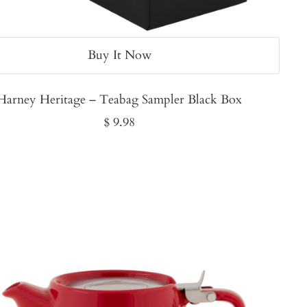
Buy It Now
Harney Heritage – Teabag Sampler Black Box
Sale
$ 9.98
price