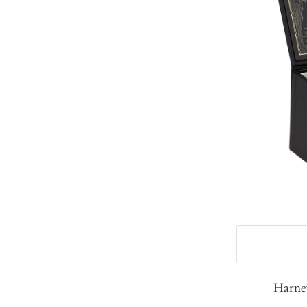
Harne