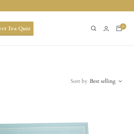
0
ect Tea Quiz
Sort by
Best selling