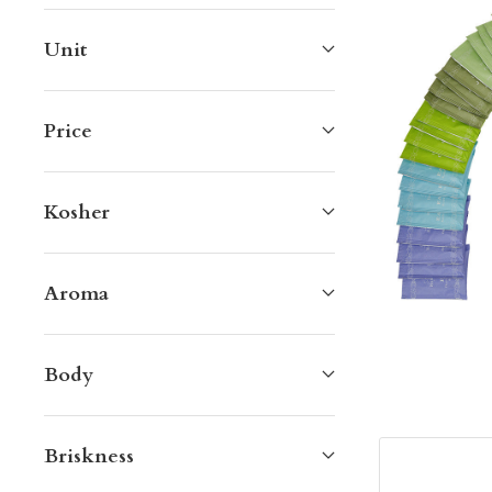
Unit
Price
Kosher
Aroma
Body
Briskness