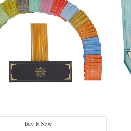
Buy It Now