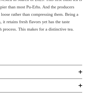
ippier than most Pu-Erhs. And the producers
s loose rather than compressing them. Being a
it retains fresh flavors yet has the taste
h process. This makes for a distinctive tea.