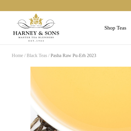
Skip
to
Harneys
content
Shop Teas
Home
Black Teas
Pasha Raw Pu-Erh 2023