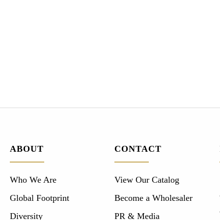
ABOUT
CONTACT
Who We Are
View Our Catalog
Global Footprint
Become a Wholesaler
Diversity
PR & Media