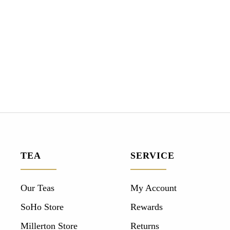
TEA
SERVICE
Our Teas
My Account
SoHo Store
Rewards
Millerton Store
Returns