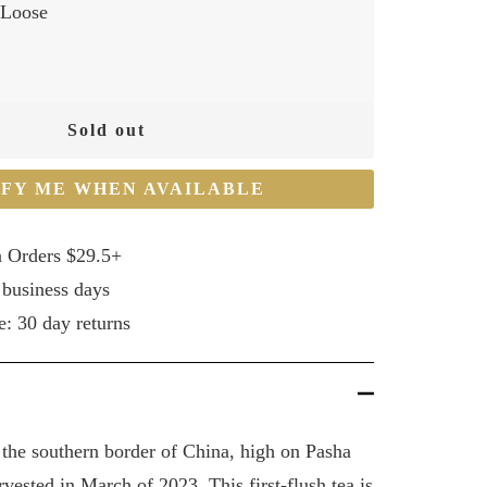
Loose
Sold out
IFY ME WHEN AVAILABLE
n Orders $29.5+
 business days
e: 30 day returns
 the southern border of China, high on Pasha
vested in March of 2023. This first-flush tea is