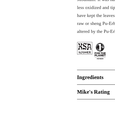
less oxidized and t
have kept the leave
raw or sheng Pu-Erh, 
altered by the Pu-Er
Ingredients
Mike's Rating