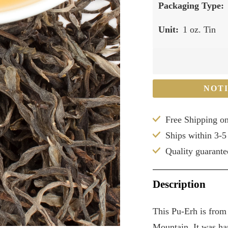
Packaging Type:
Unit:
1 oz. Tin
NOT
Free Shipping o
Ships within 3-5
Quality guarante
Description
This Pu-Erh is from
Mountain. It was har