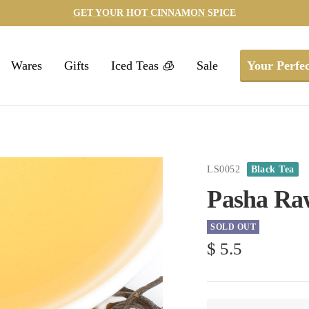
GET YOUR HOT CINNAMON SPICE
Wares
Gifts
Iced Teas 🧊
Sale
Your Perfec
LS0052
Black Tea
Pasha Ra
SOLD OUT
Sale
$ 5.5
price