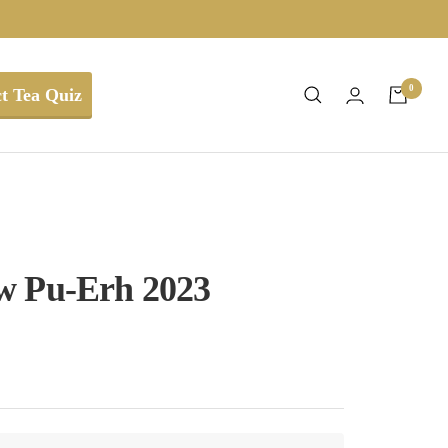
0
t Tea Quiz
w Pu-Erh 2023