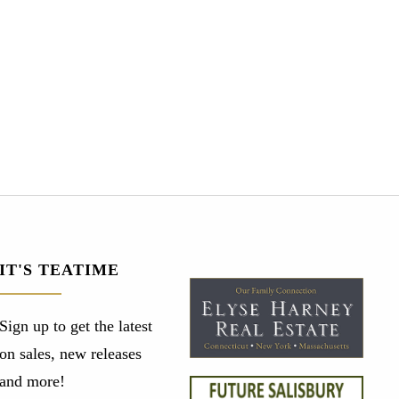
IT'S TEATIME
Sign up to get the latest
on sales, new releases
and more!