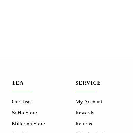
TEA
SERVICE
Our Teas
My Account
SoHo Store
Rewards
Millerton Store
Returns