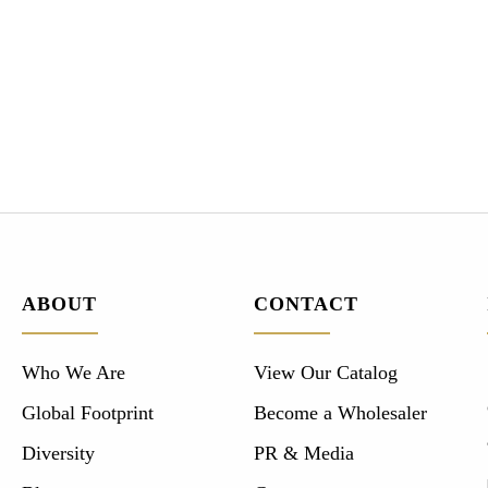
ABOUT
CONTACT
Who We Are
View Our Catalog
Global Footprint
Become a Wholesaler
Diversity
PR & Media