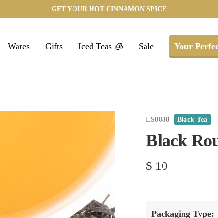
GET YOUR HOT CINNAMON SPICE
Wares
Gifts
Iced Teas 🧊
Sale
Your Perfec
LS0088
Black Tea
Black Ro
Sale
$ 10
price
Packaging Type: