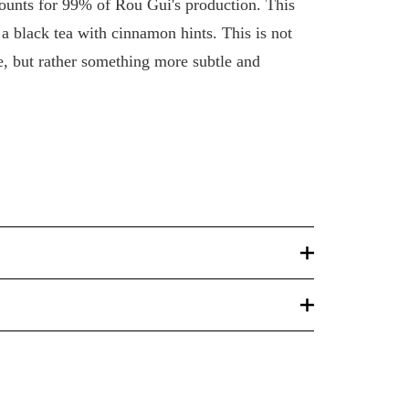
ounts for 99% of Rou Gui's production. This
: a black tea with cinnamon hints. This is not
 but rather something more subtle and