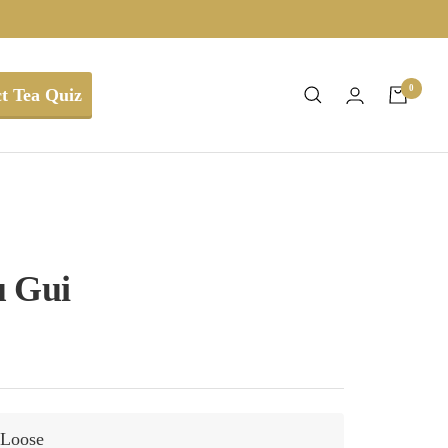
0
t Tea Quiz
u Gui
Loose