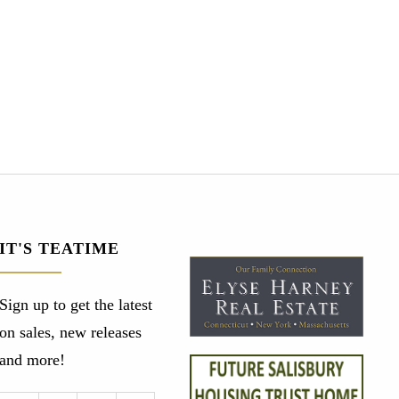
IT'S TEATIME
Sign up to get the latest
on sales, new releases
and more!