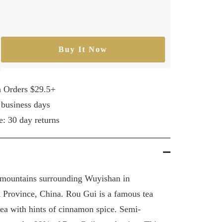
Buy It Now
rease
ntity
n Orders $29.5+
 business days
e: 30 day returns
e mountains surrounding Wuyishan in
 Province, China. Rou Gui is a famous tea
tea with hints of cinnamon spice. Semi-