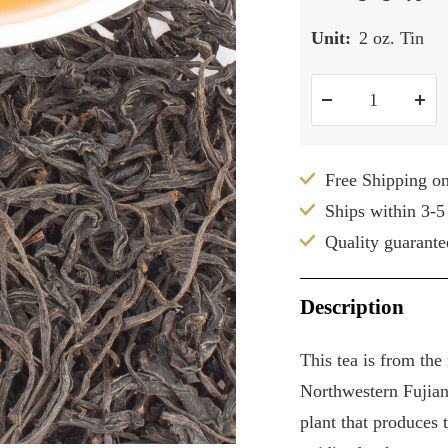
Unit:
2 oz. Tin
Decrease
Inc
quantity
qua
Free Shipping o
Ships within 3-5
Quality guarante
Description
This tea is from th
Northwestern Fujian
plant that produces 