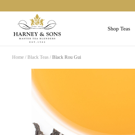
Skip
to
Harneys
content
Shop Teas
Home
Black Teas
Black Rou Gui