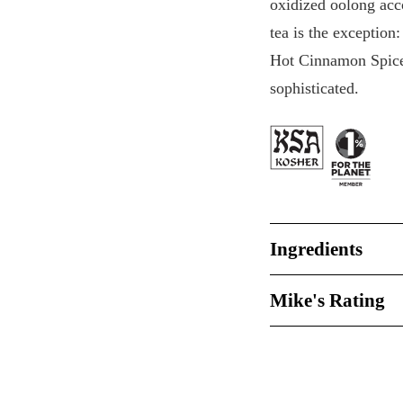
oxidized oolong acc
tea is the exception
Hot Cinnamon Spice,
sophisticated.
Ingredients
Mike's Rating